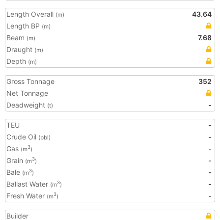
Length Overall
43.64
(m)
Length BP
(m)
Beam
7.68
(m)
Draught
(m)
Depth
(m)
Gross Tonnage
352
Net Tonnage
Deadweight
-
(t)
TEU
-
Crude Oil
-
(bbl)
Gas
-
3
(m
)
Grain
-
3
(m
)
Bale
-
3
(m
)
Ballast Water
-
3
(m
)
Fresh Water
-
3
(m
)
Builder