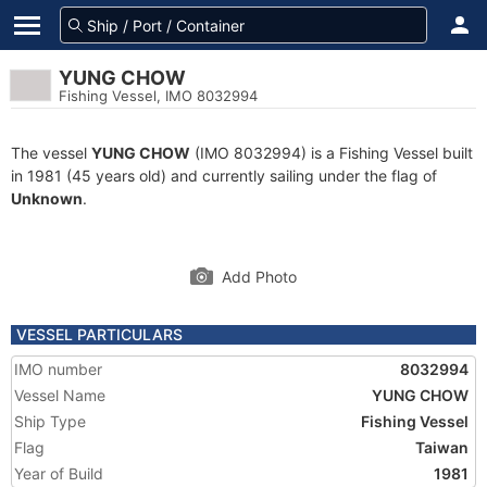
YUNG CHOW
Fishing Vessel, IMO 8032994
The vessel
YUNG CHOW
(IMO 8032994) is a Fishing Vessel built
in 1981 (45 years old) and currently sailing under the flag of
Unknown
.
Add Photo
VESSEL PARTICULARS
IMO number
8032994
Vessel Name
YUNG CHOW
Ship Type
Fishing Vessel
Flag
Taiwan
Year of Build
1981