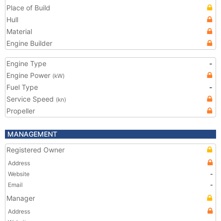
Place of Build
Hull
Material
Engine Builder
Engine Type
-
Engine Power
(kW)
Fuel Type
-
Service Speed
(kn)
Propeller
MANAGEMENT
Registered Owner
Address
Website
-
Email
-
Manager
Address