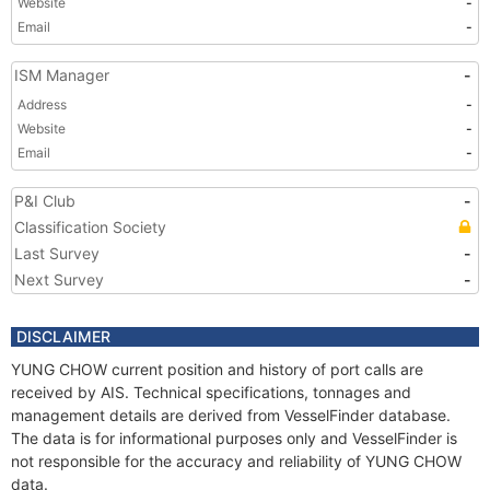
Website
-
Email
-
ISM Manager
-
Address
-
Website
-
Email
-
P&I Club
-
Classification Society
Last Survey
-
Next Survey
-
DISCLAIMER
YUNG CHOW current position and history of port calls are
received by AIS. Technical specifications, tonnages and
management details are derived from VesselFinder database.
The data is for informational purposes only and VesselFinder is
not responsible for the accuracy and reliability of YUNG CHOW
data.