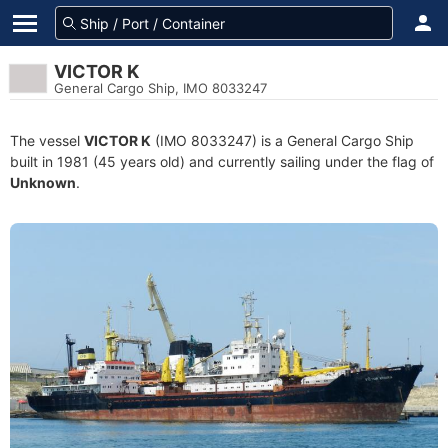
VICTOR K
General Cargo Ship, IMO 8033247
The vessel
VICTOR K
(IMO 8033247) is a General Cargo Ship
built in 1981 (45 years old) and currently sailing under the flag of
Unknown
.