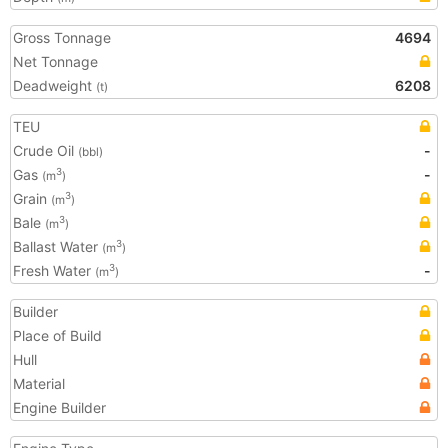
Gross Tonnage
4694
Net Tonnage
Deadweight
6208
(t)
TEU
Crude Oil
-
(bbl)
Gas
-
3
(m
)
Grain
3
(m
)
Bale
3
(m
)
Ballast Water
3
(m
)
Fresh Water
-
3
(m
)
Builder
Place of Build
Hull
Material
Engine Builder