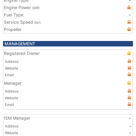
Engine Type
-
Engine Power
(kW)
Fuel Type
-
Service Speed
(kn)
Propeller
MANAGEMENT
Registered Owner
Address
Website
Email
Manager
Address
Website
Email
ISM Manager
-
Address
-
Website
-