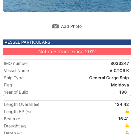
Add Photo
VESSEL PARTICULARS
Not in Service since 2012
IMO number
8033247
Vessel Name
VICTOR K
Ship Type
General Cargo Ship
Flag
Moldova
Year of Build
1981
Length Overall
124.42
(m)
Length BP
(m)
Beam
16.41
(m)
Draught
(m)
Depth
(m)