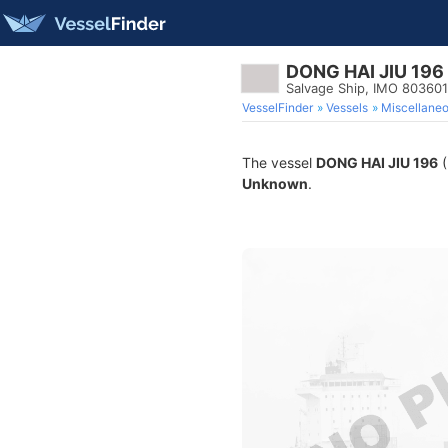
DONG HAI JIU 196
Salvage Ship, IMO 80360
VesselFinder
Vessels
Miscellane
The vessel
DONG HAI JIU 196
(
Unknown
.