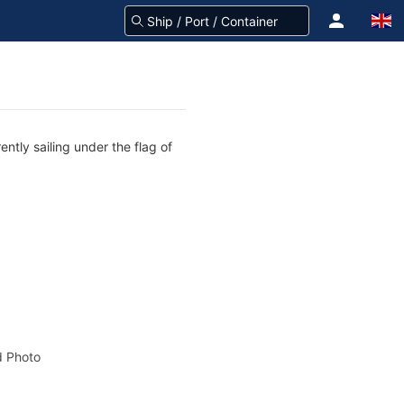
ntly sailing under the flag of
 Photo