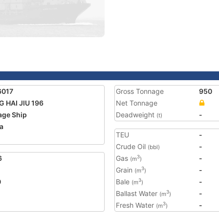
6017
Gross Tonnage
950
 HAI JIU 196
Net Tonnage
age Ship
Deadweight
-
(t)
a
TEU
-
Crude Oil
-
(bbl)
6
Gas
-
3
(m
)
Grain
-
3
(m
)
0
Bale
-
3
(m
)
Ballast Water
-
3
(m
)
Fresh Water
-
3
(m
)