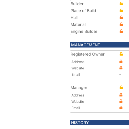
Builder
Place of Build
Hull
Material
Engine Builder
MANAGEMENT
Registered Owner
Address
Website
Email
-
Manager
Address
Website
Email
HISTORY