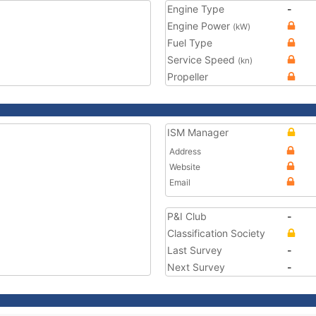
Engine Type
-
Engine Power
(kW)
Fuel Type
Service Speed
(kn)
Propeller
ISM Manager
Address
Website
Email
P&I Club
-
Classification Society
Last Survey
-
Next Survey
-