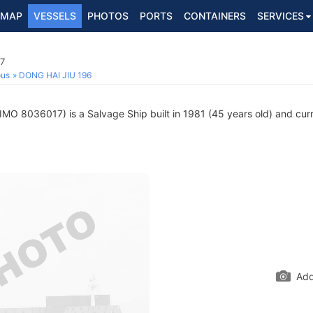
MAP
VESSELS
PHOTOS
PORTS
CONTAINERS
SERVICES
17
ous
DONG HAI JIU 196
IMO 8036017) is a Salvage Ship built in 1981 (45 years old) and curre
Add