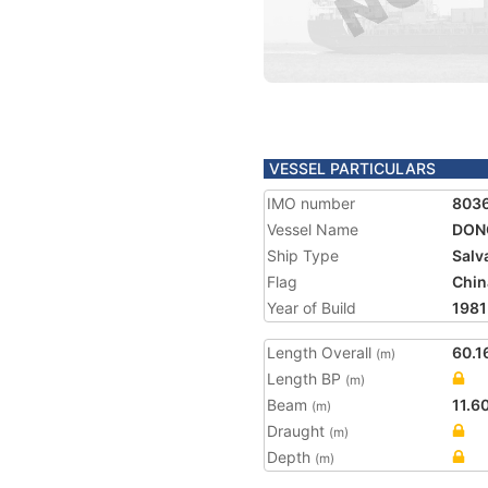
VESSEL PARTICULARS
IMO number
803
Vessel Name
DONG
Ship Type
Salv
Flag
Chin
Year of Build
1981
Length Overall
60.1
(m)
Length BP
(m)
Beam
11.6
(m)
Draught
(m)
Depth
(m)