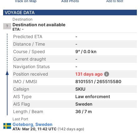
Track on Map
Add Photo
Add to fleet
VOYAGE DATA
Destination
Destination not available
ETA: -
Predicted ETA
-
Distance / Time
-
Course / Speed
9° / 0.0 kn
Current draught
-
Navigation Status
-
Position received
131 days ago
IMO / MMSI
8101551 / 265515580
Callsign
SKIU
AIS Type
Law enforcment
AIS Flag
Sweden
Length / Beam
36 / 7 m
Last Port
Goteborg, Sweden
ATA: Mar 20, 11:42 UTC
(142 days ago)