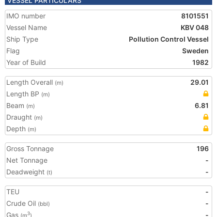
VESSEL PARTICULARS
IMO number
8101551
Vessel Name
KBV 048
Ship Type
Pollution Control Vessel
Flag
Sweden
Year of Build
1982
Length Overall
29.01
(m)
Length BP
(m)
Beam
6.81
(m)
Draught
(m)
Depth
(m)
Gross Tonnage
196
Net Tonnage
-
Deadweight
-
(t)
TEU
-
Crude Oil
-
(bbl)
Gas
-
3
(m
)