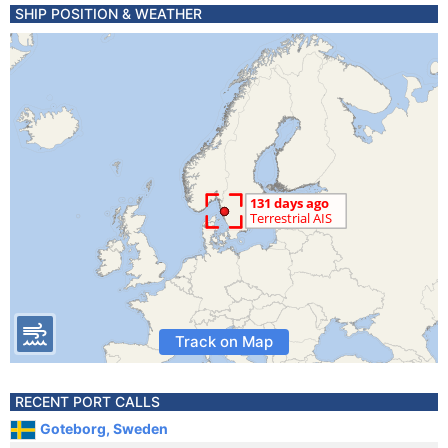
SHIP POSITION & WEATHER
Track on Map
RECENT PORT CALLS
Goteborg, Sweden