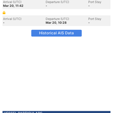
Arrival (UTC)
Departure (UTC)
Port Stay
Mar 20, 11:42
-
-
Arrival (UTC)
Departure (UTC)
Port Stay
-
Mar 20, 10:28
-
Historical AIS Data