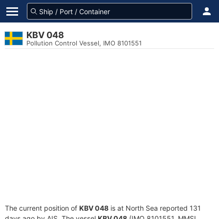
KBV 048
Pollution Control Vessel, IMO 8101551
The current position of
KBV 048
is at North Sea reported 131
days ago by AIS. The vessel
KBV 048
(IMO 8101551, MMSI