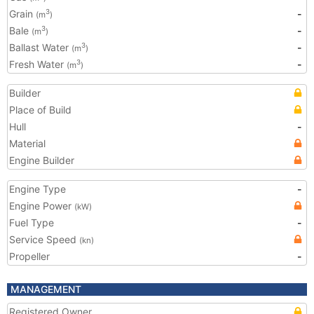
Grain
-
3
(m
)
Bale
-
3
(m
)
Ballast Water
-
3
(m
)
Fresh Water
-
3
(m
)
Builder
Place of Build
Hull
-
Material
Engine Builder
Engine Type
-
Engine Power
(kW)
Fuel Type
-
Service Speed
(kn)
Propeller
-
MANAGEMENT
Registered Owner