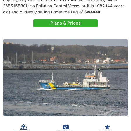
265515580) is a Pollution Control Vessel built in 1982 (44 years
old) and currently sailing under the flag of
Sweden
.
Plans & Prices