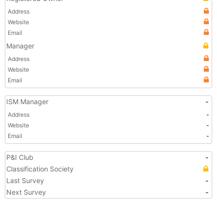
Address
Website
Email
Manager
Address
Website
Email
ISM Manager
-
Address
-
Website
-
Email
-
P&I Club
-
Classification Society
Last Survey
-
Next Survey
-