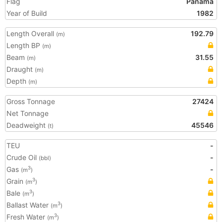
Flag
Panama
Year of Build
1982
Length Overall
192.79
(m)
Length BP
(m)
Beam
31.55
(m)
Draught
(m)
Depth
(m)
Gross Tonnage
27424
Net Tonnage
Deadweight
45546
(t)
TEU
-
Crude Oil
-
(bbl)
Gas
-
3
(m
)
Grain
3
(m
)
Bale
3
(m
)
Ballast Water
3
(m
)
Fresh Water
3
(m
)