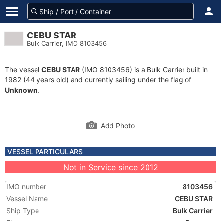
CEBU STAR
Bulk Carrier, IMO 8103456
The vessel
CEBU STAR
(IMO 8103456) is a Bulk Carrier built in
1982 (44 years old) and currently sailing under the flag of
Unknown
.
Add Photo
VESSEL PARTICULARS
Not in Service since 2012
IMO number
8103456
Vessel Name
CEBU STAR
Ship Type
Bulk Carrier