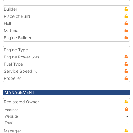
Builder
Place of Build
Hull
Material
Engine Builder
Engine Type
-
Engine Power
(kW)
Fuel Type
Service Speed
(kn)
Propeller
MANAGEMENT
Registered Owner
Address
Website
-
Email
-
Manager