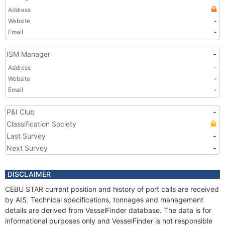
Address
Website
-
Email
-
ISM Manager
-
Address
-
Website
-
Email
-
P&I Club
-
Classification Society
Last Survey
-
Next Survey
-
DISCLAIMER
CEBU STAR current position and history of port calls are received
by AIS. Technical specifications, tonnages and management
details are derived from VesselFinder database. The data is for
informational purposes only and VesselFinder is not responsible