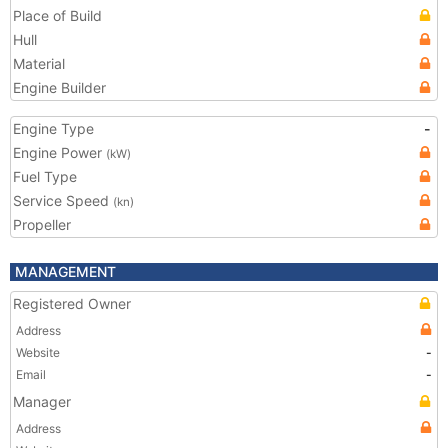
Place of Build
Hull
Material
Engine Builder
Engine Type
-
Engine Power
(kW)
Fuel Type
Service Speed
(kn)
Propeller
MANAGEMENT
Registered Owner
Address
Website
-
Email
-
Manager
Address