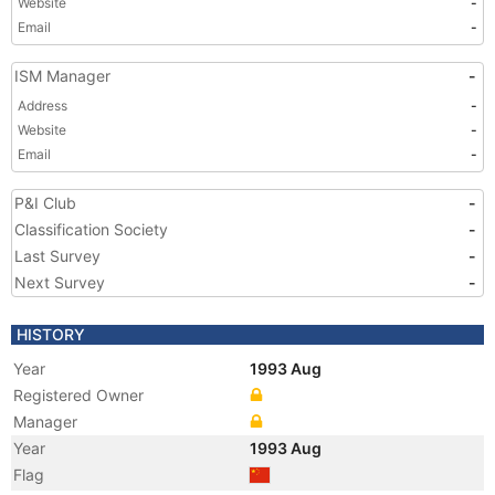
Website
-
Email
-
ISM Manager
-
Address
-
Website
-
Email
-
P&I Club
-
Classification Society
-
Last Survey
-
Next Survey
-
HISTORY
Year
1993 Aug
Registered Owner
Manager
Year
1993 Aug
Flag