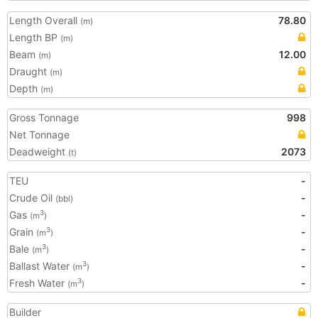
Length Overall
78.80
(m)
Length BP
(m)
Beam
12.00
(m)
Draught
(m)
Depth
(m)
Gross Tonnage
998
Net Tonnage
Deadweight
2073
(t)
TEU
-
Crude Oil
-
(bbl)
Gas
-
3
(m
)
Grain
-
3
(m
)
Bale
-
3
(m
)
Ballast Water
-
3
(m
)
Fresh Water
-
3
(m
)
Builder