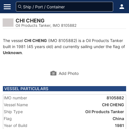
CHI CHENG
Oil Products Tanker, IMO 8105882
The vessel
CHI CHENG
(IMO 8105882) is a Oil Products Tanker
built in 1981 (45 years old) and currently sailing under the flag of
Unknown
.
Add Photo
VESSEL PARTICULARS
IMO number
8105882
Vessel Name
CHI CHENG
Ship Type
Oil Products Tanker
Flag
China
Year of Build
1981