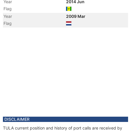
Year
2014 Jun
Flag
Year
2009 Mar
Flag
DISCLAIMER
TULA current position and history of port calls are received by