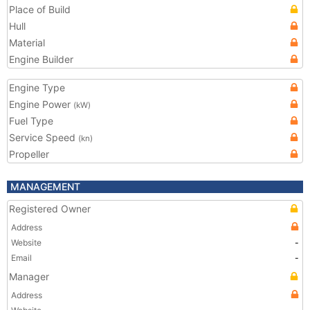
Place of Build
Hull
Material
Engine Builder
Engine Type
Engine Power
(kW)
Fuel Type
Service Speed
(kn)
Propeller
MANAGEMENT
Registered Owner
Address
Website
-
Email
-
Manager
Address