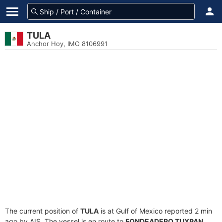
TULA
Anchor Hoy, IMO 8106991
The current position of
TULA
is at Gulf of Mexico reported 2 min
ago by AIS. The vessel is en route to
FONDEADERO TUXPAN
,