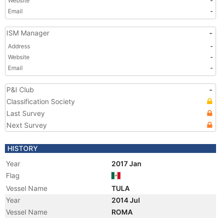
Website
-
Email
-
ISM Manager
-
Address
-
Website
-
Email
-
P&I Club
-
Classification Society
Last Survey
Next Survey
HISTORY
Year
2017 Jan
Flag
Vessel Name
TULA
Year
2014 Jul
Vessel Name
ROMA