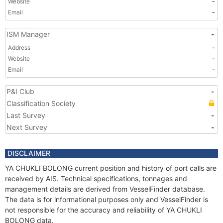
Website
-
Email
-
ISM Manager
-
Address
-
Website
-
Email
-
P&I Club
-
Classification Society
Last Survey
-
Next Survey
-
DISCLAIMER
YA CHUKLI BOLONG current position and history of port calls are
received by AIS. Technical specifications, tonnages and
management details are derived from VesselFinder database.
The data is for informational purposes only and VesselFinder is
not responsible for the accuracy and reliability of YA CHUKLI
BOLONG data.