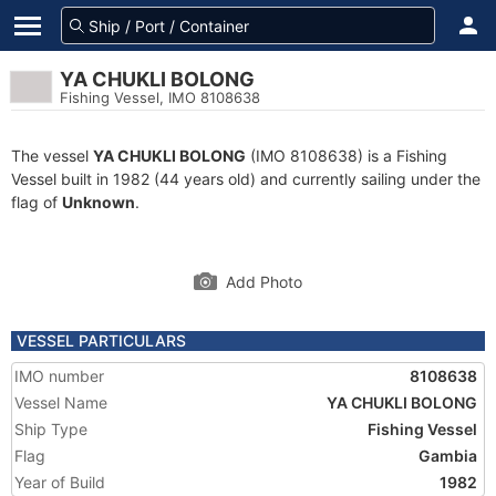
YA CHUKLI BOLONG
Fishing Vessel, IMO 8108638
The vessel
YA CHUKLI BOLONG
(IMO 8108638) is a Fishing
Vessel built in 1982 (44 years old) and currently sailing under the
flag of
Unknown
.
Add Photo
VESSEL PARTICULARS
IMO number
8108638
Vessel Name
YA CHUKLI BOLONG
Ship Type
Fishing Vessel
Flag
Gambia
Year of Build
1982