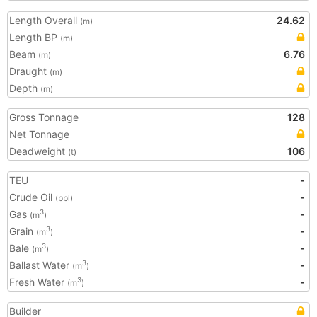
Length Overall
24.62
(m)
Length BP
(m)
Beam
6.76
(m)
Draught
(m)
Depth
(m)
Gross Tonnage
128
Net Tonnage
Deadweight
106
(t)
TEU
-
Crude Oil
-
(bbl)
Gas
-
3
(m
)
Grain
-
3
(m
)
Bale
-
3
(m
)
Ballast Water
-
3
(m
)
Fresh Water
-
3
(m
)
Builder