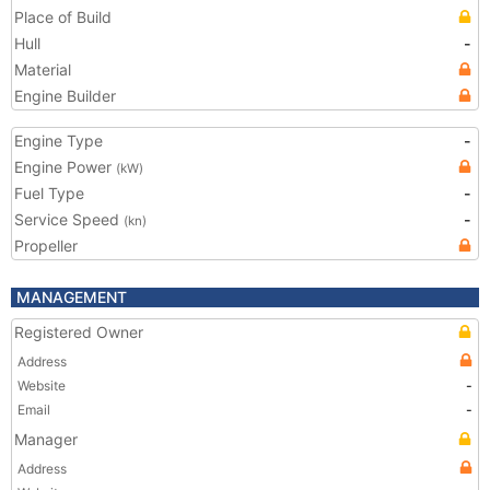
Place of Build
Hull
-
Material
Engine Builder
Engine Type
-
Engine Power
(kW)
Fuel Type
-
Service Speed
-
(kn)
Propeller
MANAGEMENT
Registered Owner
Address
Website
-
Email
-
Manager
Address