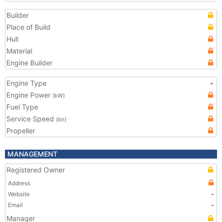
Builder
Place of Build
Hull
Material
Engine Builder
Engine Type
-
Engine Power
(kW)
Fuel Type
Service Speed
(kn)
Propeller
MANAGEMENT
Registered Owner
Address
Website
-
Email
-
Manager