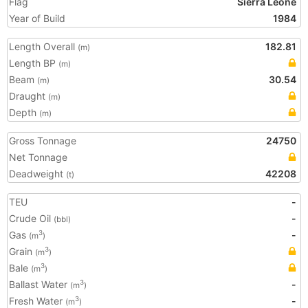
Flag
Sierra Leone
Year of Build
1984
Length Overall
182.81
(m)
Length BP
(m)
Beam
30.54
(m)
Draught
(m)
Depth
(m)
Gross Tonnage
24750
Net Tonnage
Deadweight
42208
(t)
TEU
-
Crude Oil
-
(bbl)
Gas
-
3
(m
)
Grain
3
(m
)
Bale
3
(m
)
Ballast Water
-
3
(m
)
Fresh Water
-
3
(m
)