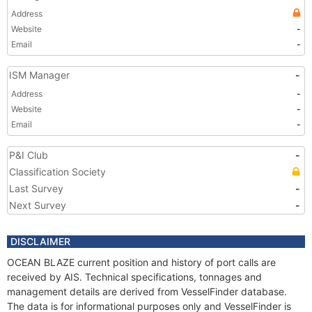
Address
Website
-
Email
-
ISM Manager
-
Address
-
Website
-
Email
-
P&I Club
-
Classification Society
Last Survey
-
Next Survey
-
DISCLAIMER
OCEAN BLAZE current position and history of port calls are
received by AIS. Technical specifications, tonnages and
management details are derived from VesselFinder database.
The data is for informational purposes only and VesselFinder is