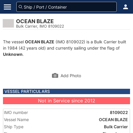
OCEAN BLAZE
Bulk Carrier, IMO 8109022
The vessel
OCEAN BLAZE
(IMO 8109022) is a Bulk Carrier built
in 1984 (42 years old) and currently sailing under the flag of
Unknown
.
Add Photo
VESSEL PARTICULARS
Not in Service since 2012
IMO number
8109022
Vessel Name
OCEAN BLAZE
Ship Type
Bulk Carrier