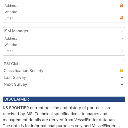
Address
Website
-
Email
ISM Manager
-
Address
-
Website
-
Email
-
P&I Club
-
Classification Society
Last Survey
-
Next Survey
-
DISCLAIMER
KS FRONTIER current position and history of port calls are
received by AIS. Technical specifications, tonnages and
management details are derived from VesselFinder database.
The data is for informational purposes only and VesselFinder is