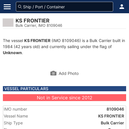
KS FRONTIER
Bulk Carrier, IMO 8109046
The vessel
KS FRONTIER
(IMO 8109046) is a Bulk Carrier built in
1984 (42 years old) and currently sailing under the flag of
Unknown
.
Add Photo
VESSEL PARTICULARS
Not in Service since 2012
IMO number
8109046
Vessel Name
KS FRONTIER
Ship Type
Bulk Carrier