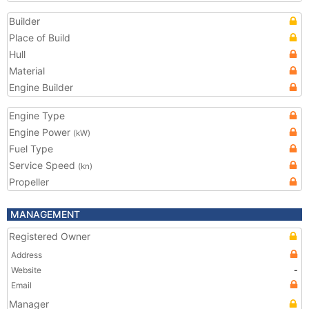
Builder
Place of Build
Hull
Material
Engine Builder
Engine Type
Engine Power
(kW)
Fuel Type
Service Speed
(kn)
Propeller
MANAGEMENT
Registered Owner
Address
Website
-
Email
Manager