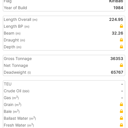
Flag
Kiribati
Year of Build
1984
Length Overall
224.95
(m)
Length BP
(m)
Beam
32.26
(m)
Draught
(m)
Depth
(m)
Gross Tonnage
36353
Net Tonnage
Deadweight
65767
(t)
TEU
-
Crude Oil
-
(bbl)
Gas
-
3
(m
)
Grain
3
(m
)
Bale
3
(m
)
Ballast Water
3
(m
)
Fresh Water
3
(m
)