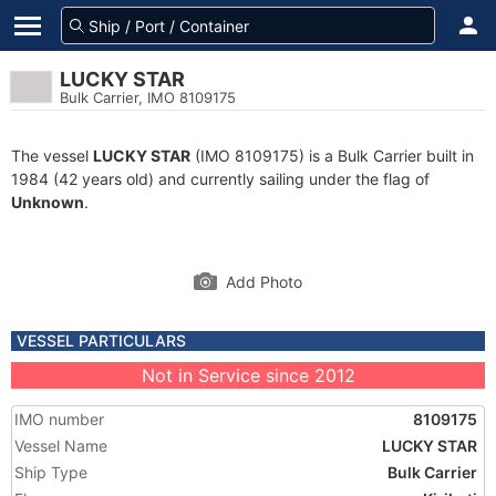
LUCKY STAR
Bulk Carrier, IMO 8109175
The vessel
LUCKY STAR
(IMO 8109175) is a Bulk Carrier built in
1984 (42 years old) and currently sailing under the flag of
Unknown
.
Add Photo
VESSEL PARTICULARS
Not in Service since 2012
IMO number
8109175
Vessel Name
LUCKY STAR
Ship Type
Bulk Carrier