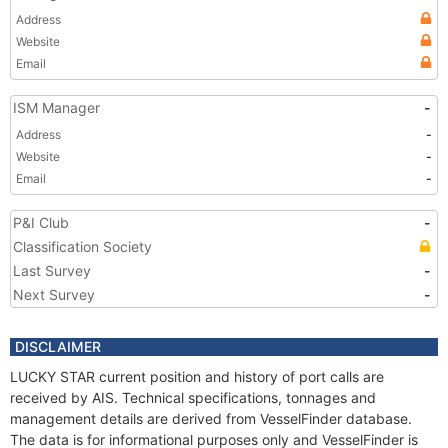
Address
Website
Email
ISM Manager
-
Address
-
Website
-
Email
-
P&I Club
-
Classification Society
Last Survey
-
Next Survey
-
DISCLAIMER
LUCKY STAR current position and history of port calls are
received by AIS. Technical specifications, tonnages and
management details are derived from VesselFinder database.
The data is for informational purposes only and VesselFinder is