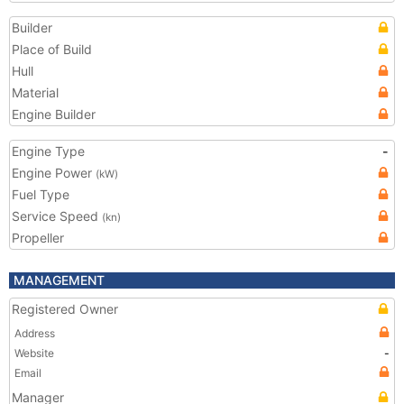
Builder
Place of Build
Hull
Material
Engine Builder
Engine Type
-
Engine Power
(kW)
Fuel Type
Service Speed
(kn)
Propeller
MANAGEMENT
Registered Owner
Address
Website
-
Email
Manager