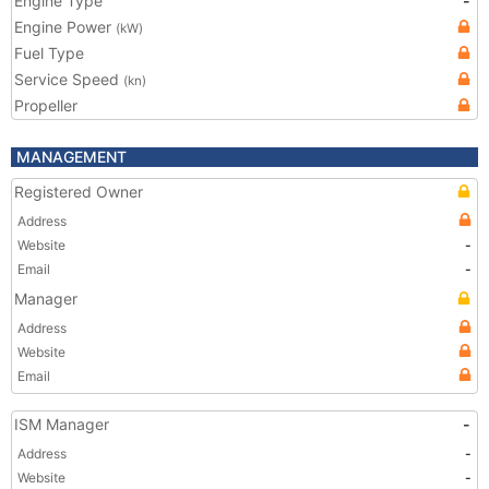
Engine Type
-
Engine Power
(kW)
Fuel Type
Service Speed
(kn)
Propeller
MANAGEMENT
Registered Owner
Address
Website
-
Email
-
Manager
Address
Website
Email
ISM Manager
-
Address
-
Website
-