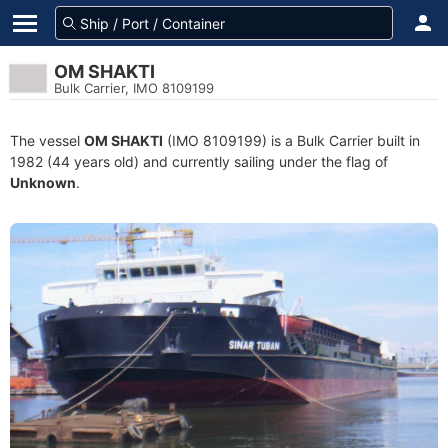
OM SHAKTI
Bulk Carrier, IMO 8109199
The vessel
OM SHAKTI
(IMO 8109199) is a Bulk Carrier built in
1982 (44 years old) and currently sailing under the flag of
Unknown
.