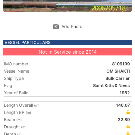
Add Photo
VESSEL PARTICULARS
Not in Service since 2014
IMO number
8109199
Vessel Name
OM SHAKTI
Ship Type
Bulk Carrier
Flag
Saint Kitts & Nevis
Year of Build
1982
Length Overall
146.07
(m)
Length BP
(m)
Beam
22.89
(m)
Draught
(m)
Depth
(m)