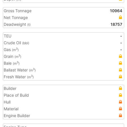
Gross Tonnage
10964
Net Tonnage
Deadweight
18757
(t)
TEU
-
Crude Oil
-
(bbl)
Gas
-
3
(m
)
Grain
3
(m
)
Bale
3
(m
)
Ballast Water
3
(m
)
Fresh Water
3
(m
)
Builder
Place of Build
Hull
Material
Engine Builder