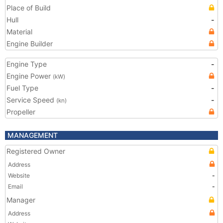
Place of Build
Hull
-
Material
Engine Builder
Engine Type
-
Engine Power
(kW)
Fuel Type
-
Service Speed
-
(kn)
Propeller
MANAGEMENT
Registered Owner
Address
Website
-
Email
-
Manager
Address