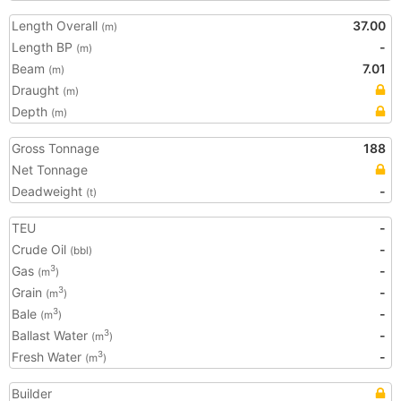
Length Overall
37.00
(m)
Length BP
-
(m)
Beam
7.01
(m)
Draught
(m)
Depth
(m)
Gross Tonnage
188
Net Tonnage
Deadweight
-
(t)
TEU
-
Crude Oil
-
(bbl)
Gas
-
3
(m
)
Grain
-
3
(m
)
Bale
-
3
(m
)
Ballast Water
-
3
(m
)
Fresh Water
-
3
(m
)
Builder