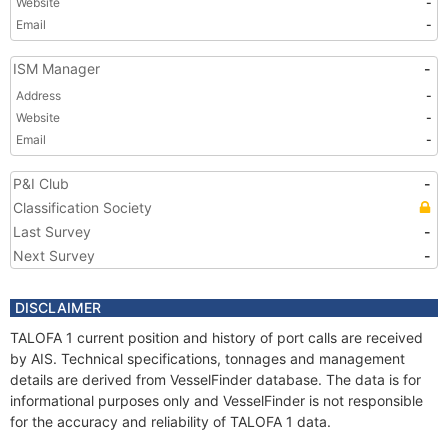
Website
-
Email
-
ISM Manager
-
Address
-
Website
-
Email
-
P&I Club
-
Classification Society
Last Survey
-
Next Survey
-
DISCLAIMER
TALOFA 1 current position and history of port calls are received
by AIS. Technical specifications, tonnages and management
details are derived from VesselFinder database. The data is for
informational purposes only and VesselFinder is not responsible
for the accuracy and reliability of TALOFA 1 data.