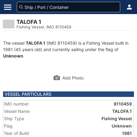
TALOFA 1
Fishing Vessel, IMO 8110459
The vessel
TALOFA 1
(IMO 8110459) is a Fishing Vessel built in
1981 (45 years old) and currently sailing under the flag of
Unknown
.
Add Photo
VESSEL PARTICULARS
IMO number
8110459
Vessel Name
TALOFA 1
Ship Type
Fishing Vessel
Flag
Unknown
Year of Build
1981