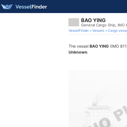
BAO YING
General Cargo Ship, IMO
VesselFinder
Vessels
Cargo vesse
The vessel
BAO YING
(IMO 8112
Unknown
.