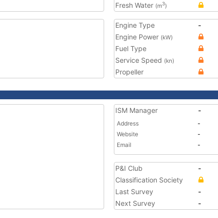
Fresh Water
3
(m
)
Engine Type
-
Engine Power
(kW)
Fuel Type
Service Speed
(kn)
Propeller
ISM Manager
-
Address
-
Website
-
Email
-
P&I Club
-
Classification Society
Last Survey
-
Next Survey
-