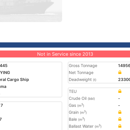
Not in Service since 2013
2445
Gross Tonnage
1495
 YING
Net Tonnage
ral Cargo Ship
Deadweight
2330
(t)
ama
TEU
3
Crude Oil
-
(bbl)
17
Gas
-
3
(m
)
Grain
3
(m
)
7
Bale
3
(m
)
Ballast Water
3
(m
)