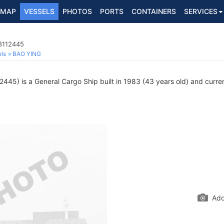
MAP
VESSELS
PHOTOS
PORTS
CONTAINERS
SERVICES
 8112445
ls
BAO YING
445) is a General Cargo Ship built in 1983 (43 years old) and current
Add