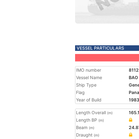
VESSEL PARTICULARS
IMO number
811
Vessel Name
BAO
Ship Type
Gene
Flag
Pan
Year of Build
198
Length Overall
165.
(m)
Length BP
(m)
Beam
24.8
(m)
Draught
(m)