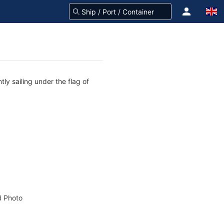
ly sailing under the flag of
 Photo