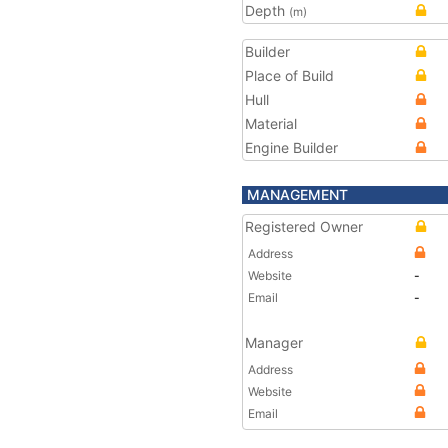
Depth
(m)
Builder
Place of Build
Hull
Material
Engine Builder
MANAGEMENT
Registered Owner
Address
Website
-
Email
-
Manager
Address
Website
Email