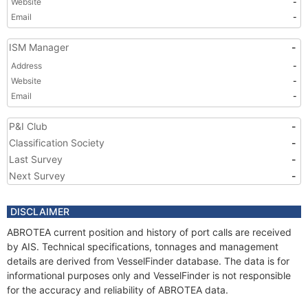
Website
-
Email
-
ISM Manager
-
Address
-
Website
-
Email
-
P&I Club
-
Classification Society
-
Last Survey
-
Next Survey
-
DISCLAIMER
ABROTEA current position and history of port calls are received
by AIS. Technical specifications, tonnages and management
details are derived from VesselFinder database. The data is for
informational purposes only and VesselFinder is not responsible
for the accuracy and reliability of ABROTEA data.