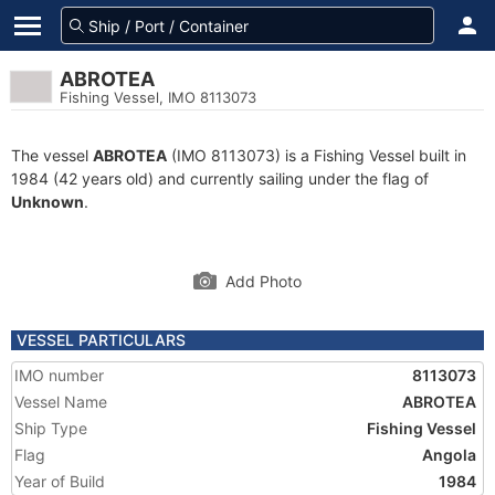
ABROTEA
Fishing Vessel, IMO 8113073
The vessel
ABROTEA
(IMO 8113073) is a Fishing Vessel built in
1984 (42 years old) and currently sailing under the flag of
Unknown
.
Add Photo
VESSEL PARTICULARS
IMO number
8113073
Vessel Name
ABROTEA
Ship Type
Fishing Vessel
Flag
Angola
Year of Build
1984