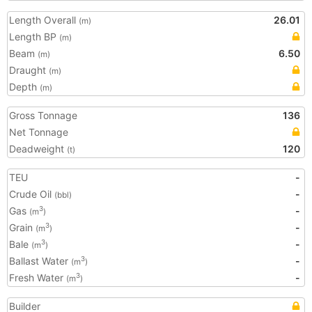
Length Overall
26.01
(m)
Length BP
(m)
Beam
6.50
(m)
Draught
(m)
Depth
(m)
Gross Tonnage
136
Net Tonnage
Deadweight
120
(t)
TEU
-
Crude Oil
-
(bbl)
Gas
-
3
(m
)
Grain
-
3
(m
)
Bale
-
3
(m
)
Ballast Water
-
3
(m
)
Fresh Water
-
3
(m
)
Builder