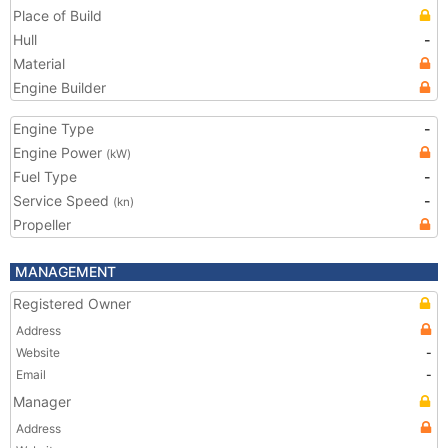
Place of Build
Hull
-
Material
Engine Builder
Engine Type
-
Engine Power
(kW)
Fuel Type
-
Service Speed
-
(kn)
Propeller
MANAGEMENT
Registered Owner
Address
Website
-
Email
-
Manager
Address