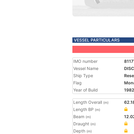
VESSEL PARTICULARS
IMO number
8117
Vessel Name
DIS
Ship Type
Rese
Flag
Mong
Year of Build
198
Length Overall
62.1
(m)
Length BP
(m)
Beam
12.0
(m)
Draught
(m)
Depth
(m)