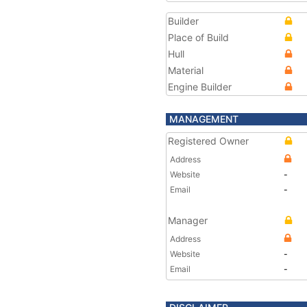
Builder
Place of Build
Hull
Material
Engine Builder
MANAGEMENT
Registered Owner
Address
Website
-
Email
-
Manager
Address
Website
-
Email
-