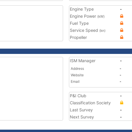
Engine Type
-
Engine Power
(kW)
Fuel Type
Service Speed
(kn)
Propeller
ISM Manager
-
Address
-
Website
-
Email
-
P&I Club
-
Classification Society
Last Survey
-
Next Survey
-