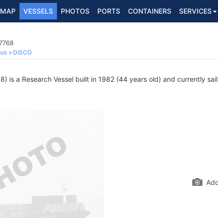
MAP
VESSELS
PHOTOS
PORTS
CONTAINERS
SERVICES
17768
ous
DISCO
 is a Research Vessel built in 1982 (44 years old) and currently sail
Add