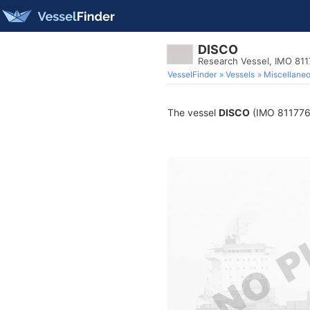
DISCO
Research Vessel, IMO 81
VesselFinder
Vessels
Miscellane
The vessel
DISCO
(IMO 8117768)