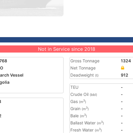
Not in Service since 2018
768
Gross Tonnage
1324
CO
Net Tonnage
arch Vessel
Deadweight
912
(t)
olia
TEU
-
2
Crude Oil
-
(bbl)
8
Gas
-
3
(m
)
Grain
-
3
(m
)
2
Bale
-
3
(m
)
Ballast Water
-
3
(m
)
Fresh Water
-
3
(m
)