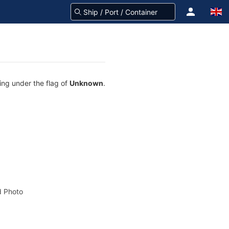
ing under the flag of
Unknown
.
 Photo