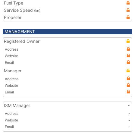
Fuel Type
Service Speed
(kn)
Propeller
MANAGEMENT
Registered Owner
Address
Website
Email
Manager
Address
Website
Email
ISM Manager
-
Address
-
Website
-
Email
-