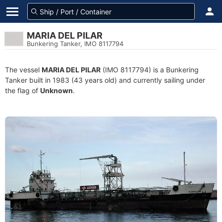
MARIA DEL PILAR
Bunkering Tanker, IMO 8117794
The vessel
MARIA DEL PILAR
(IMO 8117794) is a Bunkering
Tanker built in 1983 (43 years old) and currently sailing under
the flag of
Unknown
.