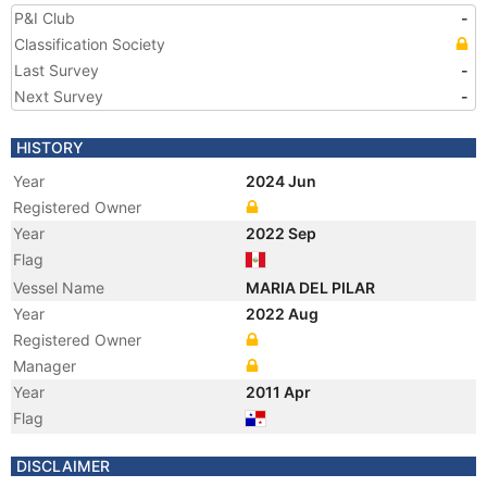
P&I Club
-
Classification Society
Last Survey
-
Next Survey
-
HISTORY
Year
2024 Jun
Registered Owner
Year
2022 Sep
Flag
Vessel Name
MARIA DEL PILAR
Year
2022 Aug
Registered Owner
Manager
Year
2011 Apr
Flag
Year
2009 Nov
DISCLAIMER
Registered Owner