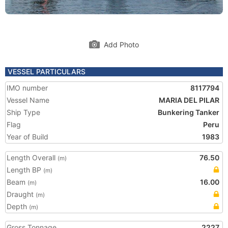
Add Photo
VESSEL PARTICULARS
IMO number
8117794
Vessel Name
MARIA DEL PILAR
Ship Type
Bunkering Tanker
Flag
Peru
Year of Build
1983
Length Overall
76.50
(m)
Length BP
(m)
Beam
16.00
(m)
Draught
(m)
Depth
(m)
Gross Tonnage
2227