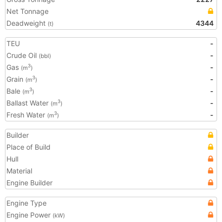
Net Tonnage
Deadweight
4344
(t)
TEU
-
Crude Oil
-
(bbl)
Gas
-
3
(m
)
Grain
-
3
(m
)
Bale
-
3
(m
)
Ballast Water
-
3
(m
)
Fresh Water
-
3
(m
)
Builder
Place of Build
Hull
Material
Engine Builder
Engine Type
Engine Power
(kW)