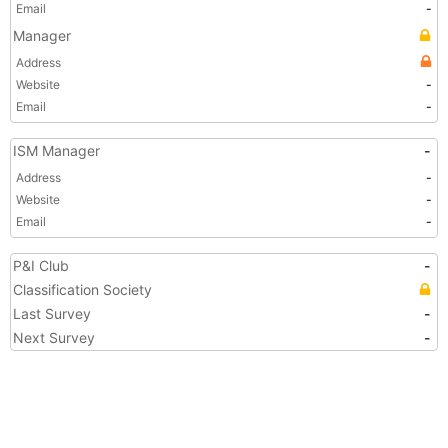
Email
-
Manager
Address
Website
-
Email
-
ISM Manager
-
Address
-
Website
-
Email
-
P&I Club
-
Classification Society
Last Survey
-
Next Survey
-