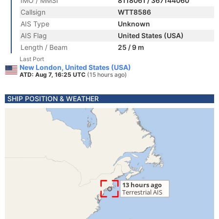
IMO / MMSI
8118061 / 367144060
Callsign
WTT8586
AIS Type
Unknown
AIS Flag
United States (USA)
Length / Beam
25 / 9 m
Last Port
New London, United States (USA)
ATD: Aug 7, 16:25 UTC
(15 hours ago)
SHIP POSITION & WEATHER