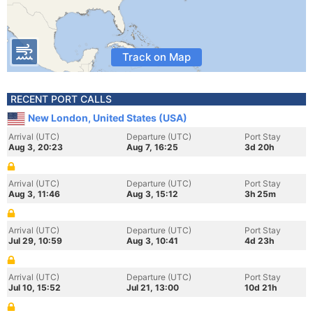
Track on Map
RECENT PORT CALLS
New London, United States (USA)
Arrival (UTC)
Departure (UTC)
Port Stay
Aug 3, 20:23
Aug 7, 16:25
3d 20h
Arrival (UTC)
Departure (UTC)
Port Stay
Aug 3, 11:46
Aug 3, 15:12
3h 25m
Arrival (UTC)
Departure (UTC)
Port Stay
Jul 29, 10:59
Aug 3, 10:41
4d 23h
Arrival (UTC)
Departure (UTC)
Port Stay
Jul 10, 15:52
Jul 21, 13:00
10d 21h