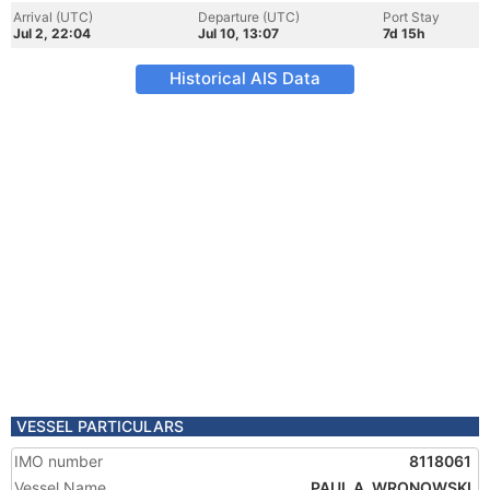
Arrival (UTC)
Departure (UTC)
Port Stay
Jul 2, 22:04
Jul 10, 13:07
7d 15h
Historical AIS Data
VESSEL PARTICULARS
IMO number
8118061
Vessel Name
PAUL A. WRONOWSKI