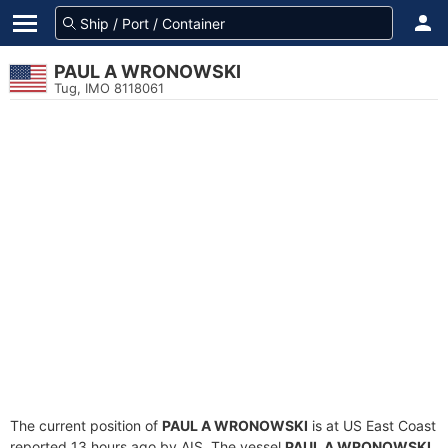
PAUL A WRONOWSKI
Tug, IMO 8118061
The current position of
PAUL A WRONOWSKI
is at US East Coast
reported 13 hours ago by AIS. The vessel
PAUL A WRONOWSKI