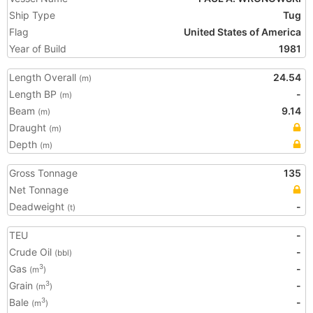
Ship Type
Tug
Flag
United States of America
Year of Build
1981
Length Overall
24.54
(m)
Length BP
-
(m)
Beam
9.14
(m)
Draught
(m)
Depth
(m)
Gross Tonnage
135
Net Tonnage
Deadweight
-
(t)
TEU
-
Crude Oil
-
(bbl)
Gas
-
3
(m
)
Grain
-
3
(m
)
Bale
-
3
(m
)