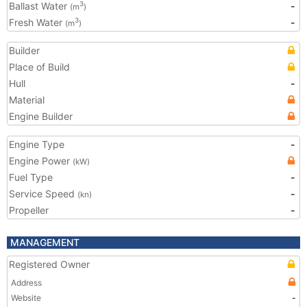
Ballast Water
-
3
(m
)
Fresh Water
-
3
(m
)
Builder
Place of Build
Hull
-
Material
Engine Builder
Engine Type
-
Engine Power
(kW)
Fuel Type
-
Service Speed
-
(kn)
Propeller
-
MANAGEMENT
Registered Owner
Address
Website
-