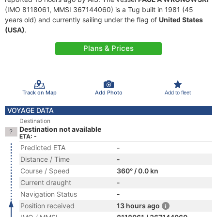
(IMO 8118061, MMSI 367144060) is a Tug built in 1981 (45
years old) and currently sailing under the flag of
United States
(USA)
.
Plans & Prices
Track on Map
Add Photo
Add to fleet
VOYAGE DATA
Destination
Destination not available
ETA: -
Predicted ETA
-
Distance / Time
-
Course / Speed
360° / 0.0 kn
Current draught
-
Navigation Status
-
Position received
13 hours ago