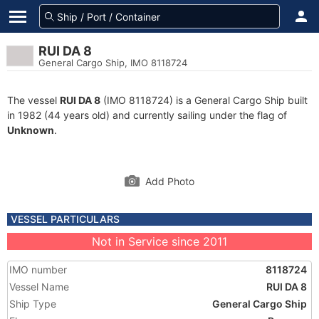
RUI DA 8
General Cargo Ship, IMO 8118724
The vessel
RUI DA 8
(IMO 8118724) is a General Cargo Ship built
in 1982 (44 years old) and currently sailing under the flag of
Unknown
.
Add Photo
VESSEL PARTICULARS
Not in Service since 2011
IMO number
8118724
Vessel Name
RUI DA 8
Ship Type
General Cargo Ship