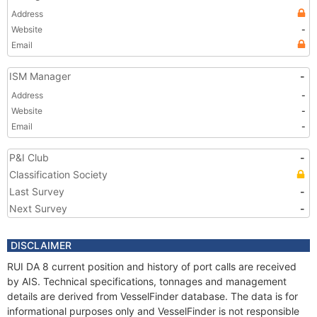
Address
Website
-
Email
ISM Manager
-
Address
-
Website
-
Email
-
P&I Club
-
Classification Society
Last Survey
-
Next Survey
-
DISCLAIMER
RUI DA 8 current position and history of port calls are received
by AIS. Technical specifications, tonnages and management
details are derived from VesselFinder database. The data is for
informational purposes only and VesselFinder is not responsible