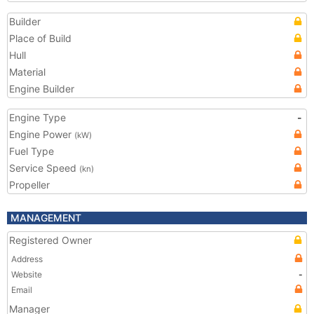
Builder
Place of Build
Hull
Material
Engine Builder
Engine Type
-
Engine Power
(kW)
Fuel Type
Service Speed
(kn)
Propeller
MANAGEMENT
Registered Owner
Address
Website
-
Email
Manager