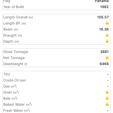
Flag
Panama
Year of Build
1982
Length Overall
105.57
(m)
Length BP
(m)
Beam
16.36
(m)
Draught
(m)
Depth
(m)
Gross Tonnage
3881
Net Tonnage
Deadweight
6468
(t)
TEU
-
Crude Oil
-
(bbl)
Gas
-
3
(m
)
Grain
3
(m
)
Bale
3
(m
)
Ballast Water
3
(m
)
Fresh Water
-
3
(m
)