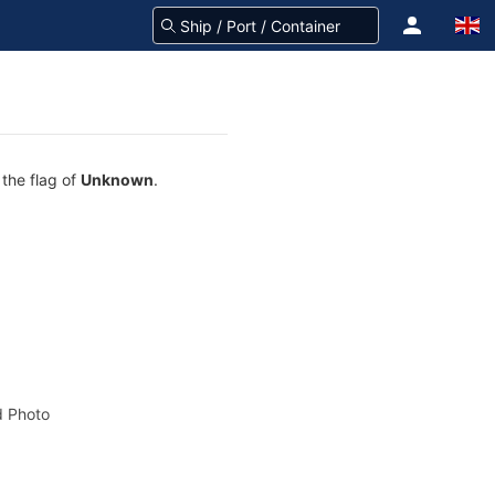
 the flag of
Unknown
.
 Photo