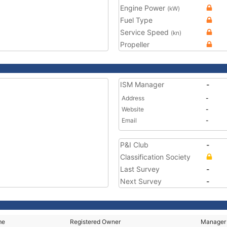
Engine Power
(kW)
Fuel Type
Service Speed
(kn)
Propeller
ISM Manager
-
Address
-
Website
-
Email
-
P&I Club
-
Classification Society
Last Survey
-
Next Survey
-
me
Registered Owner
Manager