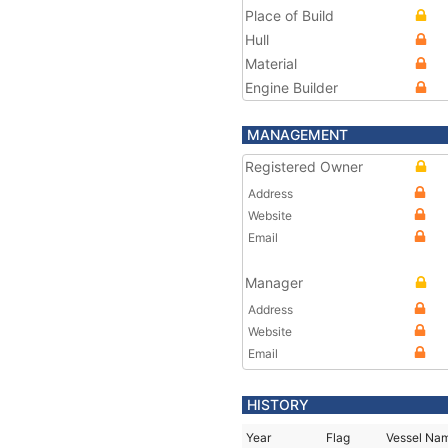
Place of Build
Hull
Material
Engine Builder
MANAGEMENT
Registered Owner
Address
Website
Email
Manager
Address
Website
Email
HISTORY
Year
Flag
Vessel Na