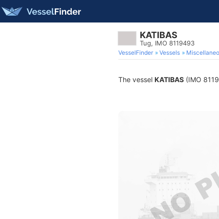
KATIBAS
Tug, IMO 8119493
VesselFinder
Vessels
Miscellane
The vessel
KATIBAS
(IMO 811949