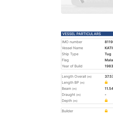
VESSEL PARTICULARS
IMO number
811
Vessel Name
KAT
Ship Type
Tug
Flag
Mala
Year of Build
198
Length Overall
37.5
(m)
Length BP
(m)
Beam
11.5
(m)
Draught
-
(m)
Depth
(m)
Builder