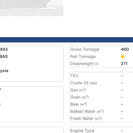
9493
Gross Tonnage
460
IBAS
Net Tonnage
Deadweight
211
(t)
ysia
TEU
-
3
Crude Oil
-
(bbl)
7
Gas
-
3
(m
)
Grain
-
3
(m
)
4
Bale
-
3
(m
)
Ballast Water
-
3
(m
)
Fresh Water
-
3
(m
)
Engine Type
-