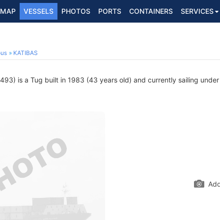
MAP
VESSELS
PHOTOS
PORTS
CONTAINERS
SERVICES
ous
KATIBAS
3) is a Tug built in 1983 (43 years old) and currently sailing under
Add