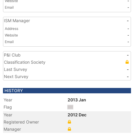
Website
-
Email
-
ISM Manager
-
Address
-
Website
-
Email
-
P&I Club
-
Classification Society
Last Survey
-
Next Survey
-
HISTORY
Year
2013 Jan
Flag
Year
2012 Dec
Registered Owner
Manager