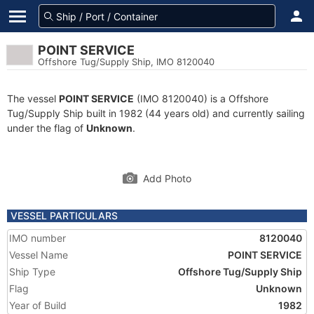
POINT SERVICE
Offshore Tug/Supply Ship, IMO 8120040
The vessel
POINT SERVICE
(IMO 8120040) is a Offshore
Tug/Supply Ship built in 1982 (44 years old) and currently sailing
under the flag of
Unknown
.
Add Photo
VESSEL PARTICULARS
IMO number
8120040
Vessel Name
POINT SERVICE
Ship Type
Offshore Tug/Supply Ship
Flag
Unknown
Year of Build
1982