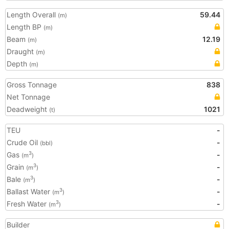
Length Overall
59.44
(m)
Length BP
(m)
Beam
12.19
(m)
Draught
(m)
Depth
(m)
Gross Tonnage
838
Net Tonnage
Deadweight
1021
(t)
TEU
-
Crude Oil
-
(bbl)
Gas
-
3
(m
)
Grain
-
3
(m
)
Bale
-
3
(m
)
Ballast Water
-
3
(m
)
Fresh Water
-
3
(m
)
Builder