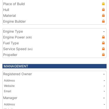
Place of Build
Hull
Material
Engine Builder
Engine Type
-
Engine Power
(kW)
Fuel Type
Service Speed
(kn)
Propeller
MANAGEMENT
Registered Owner
-
Address
-
Website
-
Email
-
Manager
-
Address
-