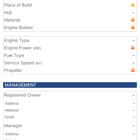
Place of Build
Hull
-
Material
Engine Builder
Engine Type
-
Engine Power
(kW)
Fuel Type
-
Service Speed
-
(kn)
Propeller
MANAGEMENT
Registered Owner
-
Address
-
Website
-
Email
-
Manager
-
Address
-