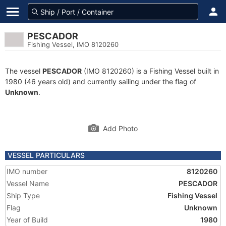
PESCADOR
Fishing Vessel, IMO 8120260
The vessel
PESCADOR
(IMO 8120260) is a Fishing Vessel built in
1980 (46 years old) and currently sailing under the flag of
Unknown
.
Add Photo
VESSEL PARTICULARS
IMO number
8120260
Vessel Name
PESCADOR
Ship Type
Fishing Vessel
Flag
Unknown
Year of Build
1980