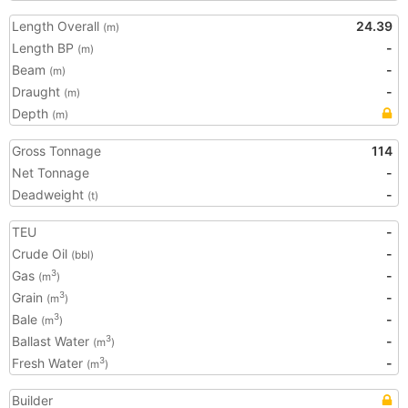
Length Overall
24.39
(m)
Length BP
-
(m)
Beam
-
(m)
Draught
-
(m)
Depth
(m)
Gross Tonnage
114
Net Tonnage
-
Deadweight
-
(t)
TEU
-
Crude Oil
-
(bbl)
Gas
-
3
(m
)
Grain
-
3
(m
)
Bale
-
3
(m
)
Ballast Water
-
3
(m
)
Fresh Water
-
3
(m
)
Builder