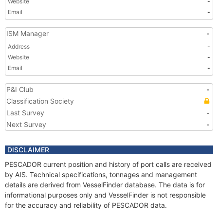
Website
-
Email
-
ISM Manager
-
Address
-
Website
-
Email
-
P&I Club
-
Classification Society
Last Survey
-
Next Survey
-
DISCLAIMER
PESCADOR current position and history of port calls are received
by AIS. Technical specifications, tonnages and management
details are derived from VesselFinder database. The data is for
informational purposes only and VesselFinder is not responsible
for the accuracy and reliability of PESCADOR data.