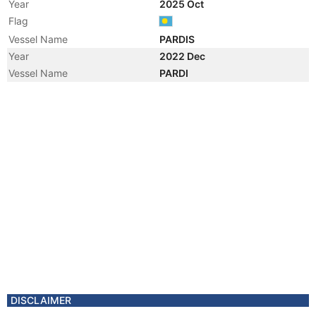
Year
2025 Oct
Flag
Vessel Name
PARDIS
Year
2022 Dec
Vessel Name
PARDI
Year
2022 Nov
Registered Owner
Manager
Year
2022 Nov
Flag
Year
2022 Jan
Flag
Vessel Name
OCEAN TIGER
DISCLAIMER