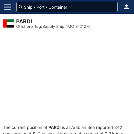
PARDI
Offshore Tug/Supply Ship, IMO 8121276
The current position of
PARDI
is at Arabian Sea reported 342
days ago by AIS. The vessel is sailing at a speed of 0.2 knots.