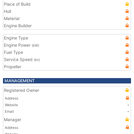
Place of Build
Hull
Material
Engine Builder
Engine Type
Engine Power
(kW)
Fuel Type
Service Speed
(kn)
Propeller
MANAGEMENT
Registered Owner
Address
Website
-
Email
-
Manager
Address