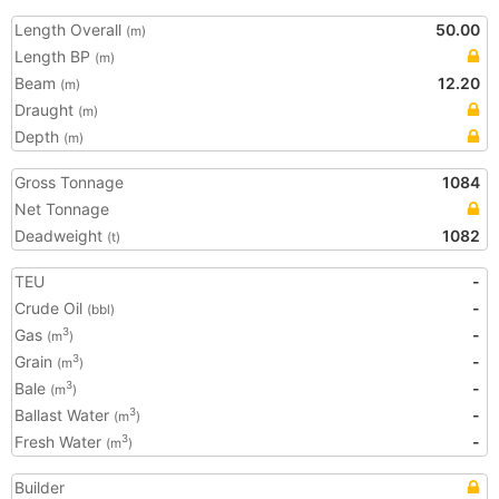
Length Overall
50.00
(m)
Length BP
(m)
Beam
12.20
(m)
Draught
(m)
Depth
(m)
Gross Tonnage
1084
Net Tonnage
Deadweight
1082
(t)
TEU
-
Crude Oil
-
(bbl)
Gas
-
3
(m
)
Grain
-
3
(m
)
Bale
-
3
(m
)
Ballast Water
-
3
(m
)
Fresh Water
-
3
(m
)
Builder