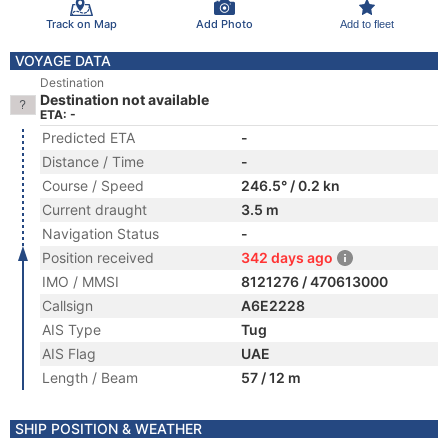
Track on Map
Add Photo
Add to fleet
VOYAGE DATA
Destination
Destination not available
ETA: -
Predicted ETA
-
Distance / Time
-
Course / Speed
246.5° / 0.2 kn
Current draught
3.5 m
Navigation Status
-
Position received
342 days ago
IMO / MMSI
8121276 / 470613000
Callsign
A6E2228
AIS Type
Tug
AIS Flag
UAE
Length / Beam
57 / 12 m
SHIP POSITION & WEATHER