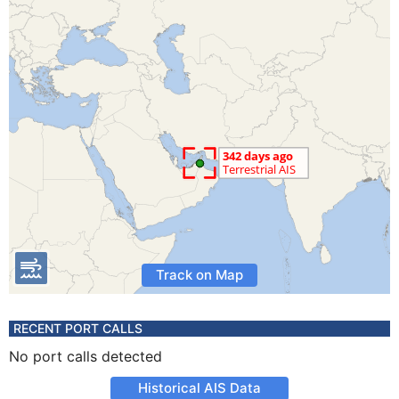
Track on Map
RECENT PORT CALLS
No port calls detected
Historical AIS Data