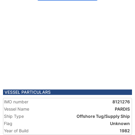
VESSEL PARTICULARS
IMO number
8121276
Vessel Name
PARDIS
Ship Type
Offshore Tug/Supply Ship
Flag
Unknown
Year of Build
1982