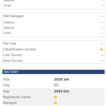
Website
-
Email
-
ISM Manager
-
Address
-
Website
-
Email
-
P&I Club
-
Classification Society
Last Survey
-
Next Survey
-
HISTORY
Year
2026 Jan
Flag
Year
2025 Oct
Registered Owner
Manager