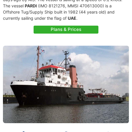
The vessel
PARDI
(IMO 8121276, MMSI 470613000) is a
Offshore Tug/Supply Ship built in 1982 (44 years old) and
currently sailing under the flag of
UAE
.
Plans & Prices