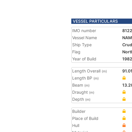
VESSEL PARTICULARS
IMO number
812
Vessel Name
NAM
Ship Type
Crud
Flag
Nort
Year of Build
198
Length Overall
91.0
(m)
Length BP
(m)
Beam
13.2
(m)
Draught
(m)
Depth
(m)
Builder
Place of Build
Hull