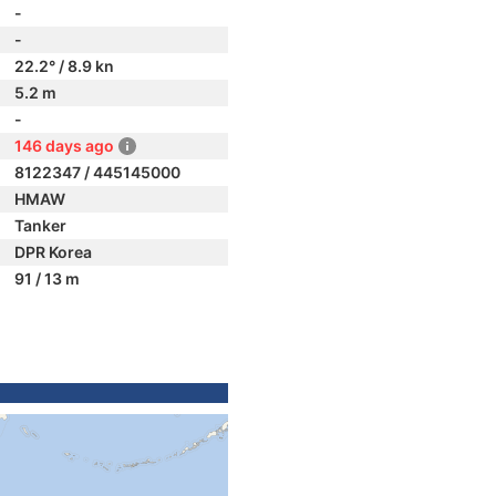
-
-
22.2° / 8.9 kn
5.2 m
-
146 days ago
8122347 / 445145000
HMAW
Tanker
DPR Korea
91 / 13 m