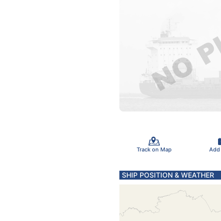
Track on Map
Add
SHIP POSITION & WEATHER