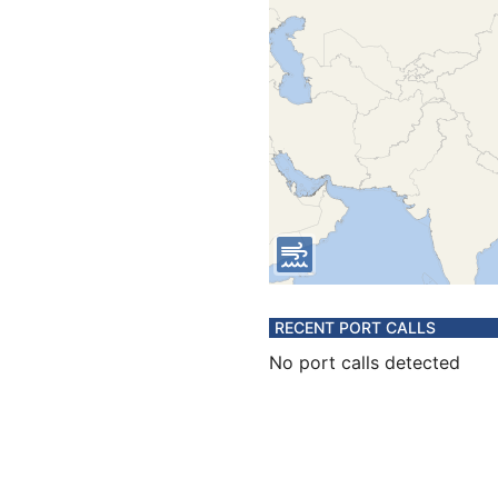
RECENT PORT CALLS
No port calls detected