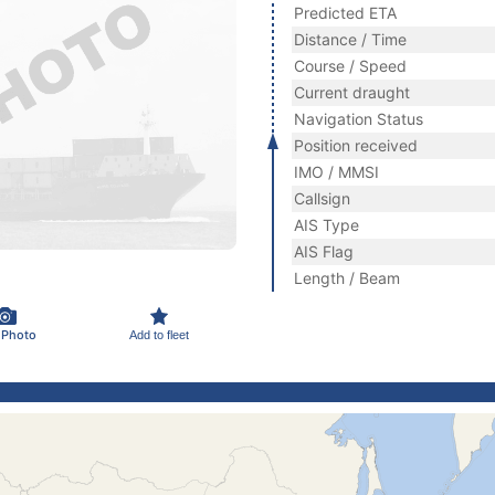
Predicted ETA
Distance / Time
Course / Speed
Current draught
Navigation Status
Position received
IMO / MMSI
Callsign
AIS Type
AIS Flag
Length / Beam
 Photo
Add to fleet