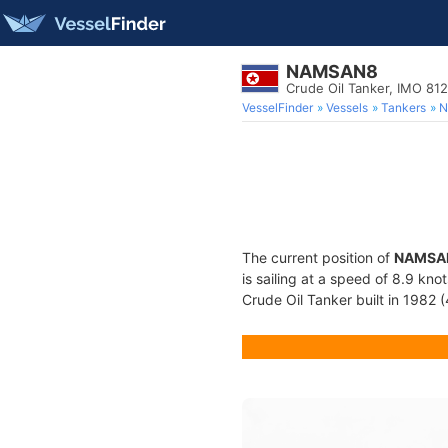
NAMSAN8
Crude Oil Tanker, IMO 81
VesselFinder
Vessels
Tankers
N
The current position of
NAMSA
is sailing at a speed of 8.9 kno
Crude Oil Tanker built in 1982 (