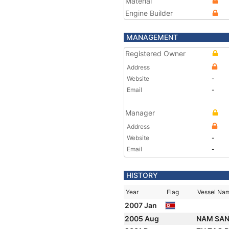
Material
Engine Builder
MANAGEMENT
Registered Owner
Address
Website
-
Email
-
Manager
Address
Website
-
Email
-
HISTORY
Year
Flag
Vessel Na
2007 Jan
2005 Aug
NAM SAN