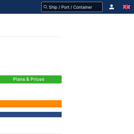
Plans & Prices