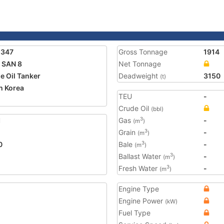
2347
Gross Tonnage
1914
 SAN 8
Net Tonnage
e Oil Tanker
Deadweight
3150
(t)
h Korea
TEU
-
2
Crude Oil
(bbl)
1
Gas
-
3
(m
)
Grain
-
3
(m
)
0
Bale
-
3
(m
)
Ballast Water
-
3
(m
)
Fresh Water
-
3
(m
)
Engine Type
Engine Power
(kW)
Fuel Type