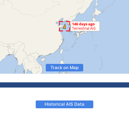
Track on Map
Historical AIS Data