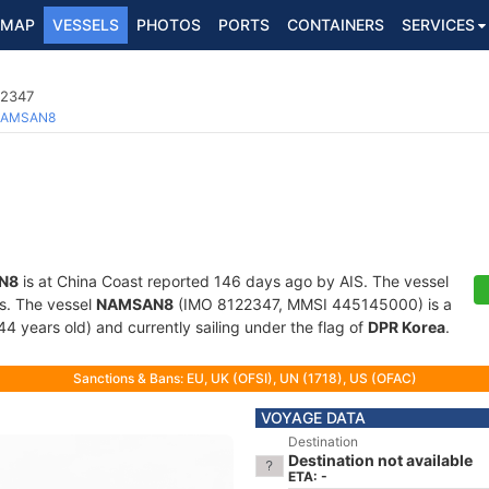
MAP
VESSELS
PHOTOS
PORTS
CONTAINERS
SERVICES
22347
AMSAN8
N8
is at China Coast reported 146 days ago by AIS. The vessel
ts. The vessel
NAMSAN8
(IMO 8122347, MMSI 445145000) is a
44 years old) and currently sailing under the flag of
DPR Korea
.
Sanctions & Bans: EU, UK (OFSI), UN (1718), US (OFAC)
VOYAGE DATA
Destination
Destination not available
ETA: -