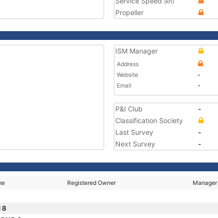
Service Speed
(kn)
Propeller
ISM Manager
Address
Website
-
Email
-
P&I Club
-
Classification Society
Last Survey
-
Next Survey
-
me
Registered Owner
Manager
 8