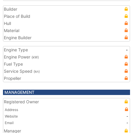
Builder
Place of Build
Hull
Material
Engine Builder
Engine Type
-
Engine Power
(kW)
Fuel Type
Service Speed
(kn)
Propeller
MANAGEMENT
Registered Owner
Address
Website
-
Email
-
Manager