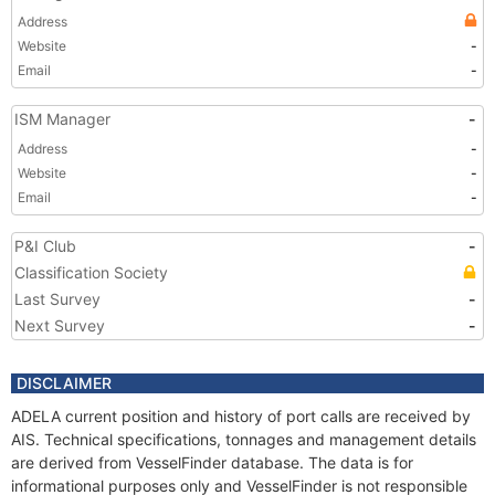
Address
Website
-
Email
-
ISM Manager
-
Address
-
Website
-
Email
-
P&I Club
-
Classification Society
Last Survey
-
Next Survey
-
DISCLAIMER
ADELA current position and history of port calls are received by
AIS. Technical specifications, tonnages and management details
are derived from VesselFinder database. The data is for
informational purposes only and VesselFinder is not responsible