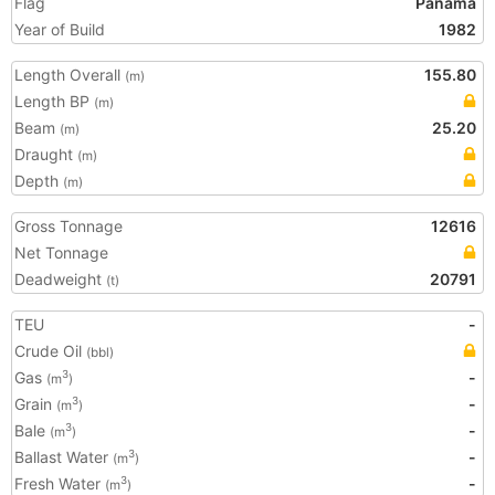
Flag
Panama
Year of Build
1982
Length Overall
155.80
(m)
Length BP
(m)
Beam
25.20
(m)
Draught
(m)
Depth
(m)
Gross Tonnage
12616
Net Tonnage
Deadweight
20791
(t)
TEU
-
Crude Oil
(bbl)
Gas
-
3
(m
)
Grain
-
3
(m
)
Bale
-
3
(m
)
Ballast Water
-
3
(m
)
Fresh Water
-
3
(m
)