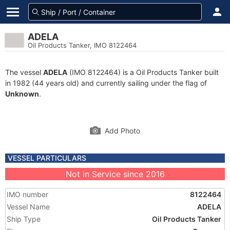
ADELA
Oil Products Tanker, IMO 8122464
The vessel
ADELA
(IMO 8122464) is a Oil Products Tanker built
in 1982 (44 years old) and currently sailing under the flag of
Unknown
.
Add Photo
VESSEL PARTICULARS
Not in Service since 2016
IMO number
8122464
Vessel Name
ADELA
Ship Type
Oil Products Tanker