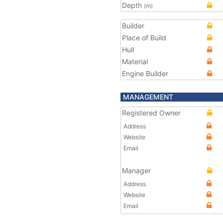
Depth
(m)
Builder
Place of Build
Hull
Material
Engine Builder
MANAGEMENT
Registered Owner
Address
Website
Email
Manager
Address
Website
Email