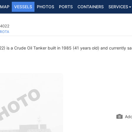
MAP
VESSELS
PHOTOS
PORTS
CONTAINERS
SERVICES
24022
ROTA
 is a Crude Oil Tanker built in 1985 (41 years old) and currently sai
Add