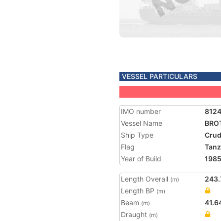
VESSEL PARTICULARS
IMO number
812
Vessel Name
BRO
Ship Type
Crud
Flag
Tanz
Year of Build
198
Length Overall
243.
(m)
Length BP
(m)
Beam
41.6
(m)
Draught
(m)