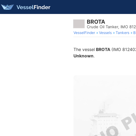
BROTA
Crude Oil Tanker, IMO 81
VesselFinder
Vessels
Tankers
B
The vessel
BROTA
(IMO 8124022)
Unknown
.