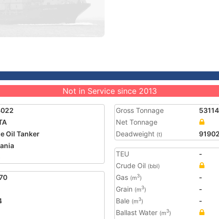
Not in Service since 2013
4022
Gross Tonnage
53114
TA
Net Tonnage
e Oil Tanker
Deadweight
9190
(t)
ania
TEU
-
5
Crude Oil
(bbl)
70
Gas
-
3
(m
)
Grain
-
3
(m
)
4
Bale
-
3
(m
)
Ballast Water
3
(m
)