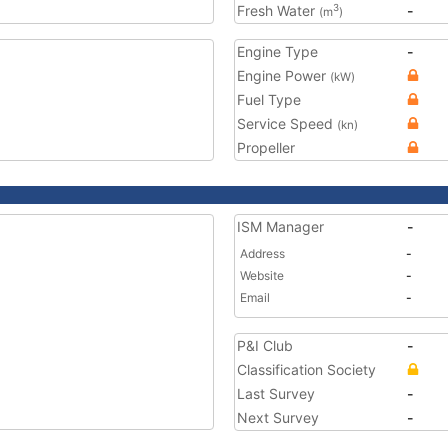
Fresh Water
-
3
(m
)
Engine Type
-
Engine Power
(kW)
Fuel Type
Service Speed
(kn)
Propeller
ISM Manager
-
Address
-
Website
-
Email
-
P&I Club
-
Classification Society
Last Survey
-
Next Survey
-