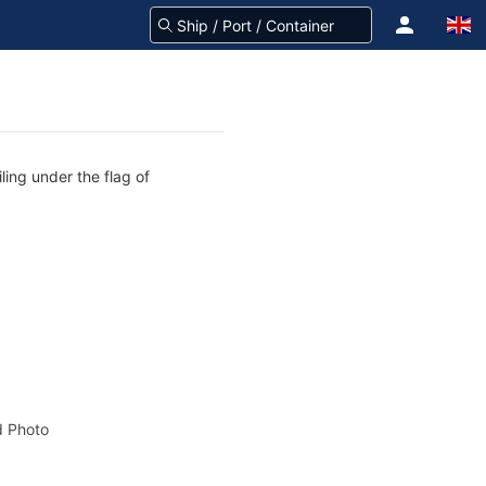
ling under the flag of
 Photo