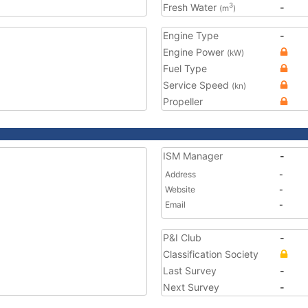
Fresh Water
-
3
(m
)
Engine Type
-
Engine Power
(kW)
Fuel Type
Service Speed
(kn)
Propeller
ISM Manager
-
Address
-
Website
-
Email
-
P&I Club
-
Classification Society
Last Survey
-
Next Survey
-