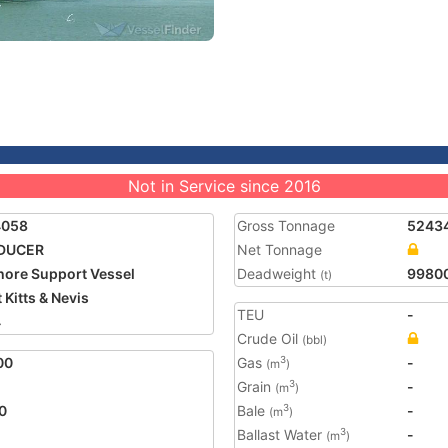
Not in Service since 2016
4058
Gross Tonnage
5243
DUCER
Net Tonnage
hore Support Vessel
Deadweight
9980
(t)
 Kitts & Nevis
TEU
-
4
Crude Oil
(bbl)
00
Gas
-
3
(m
)
Grain
-
3
(m
)
0
Bale
-
3
(m
)
Ballast Water
-
3
(m
)