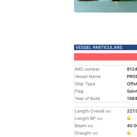
VESSEL PARTICULARS
IMO number
812
Vessel Name
PRO
Ship Type
Offs
Flag
Saint
Year of Build
198
Length Overall
227.
(m)
Length BP
(m)
Beam
40.0
(m)
Draught
(m)