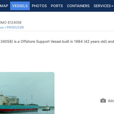
MAP
VESSELS
PHOTOS
PORTS
CONTAINERS
SERVICES
, IMO 8124058
ous
PRODUCER
4058) is a Offshore Support Vessel built in 1984 (42 years old) and 
Add