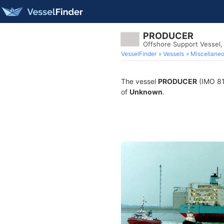
PRODUCER
Offshore Support Vessel
VesselFinder
Vessels
Miscellane
The vessel
PRODUCER
(IMO 812
of
Unknown
.