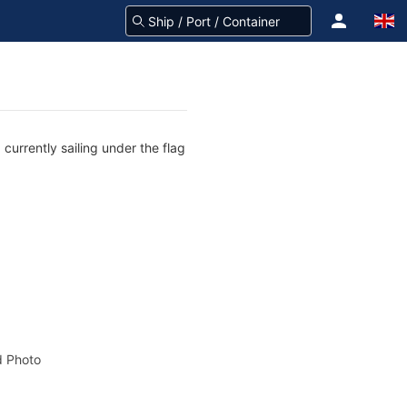
currently sailing under the flag
 Photo