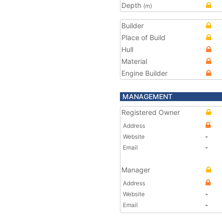
Depth
(m)
Builder
Place of Build
Hull
Material
Engine Builder
MANAGEMENT
Registered Owner
Address
Website
-
Email
-
Manager
Address
Website
-
Email
-