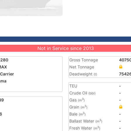
Not in Service since 2013
4280
Gross Tonnage
4075
MAX
Net Tonnage
 Carrier
Deadweight
7542
(t)
ama
TEU
-
5
Crude Oil
-
(bbl)
89
Gas
-
3
(m
)
Grain
3
(m
)
6
Bale
-
3
(m
)
Ballast Water
-
3
(m
)
Fresh Water
-
3
(m
)