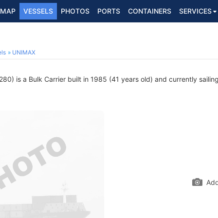
MAP
VESSELS
PHOTOS
PORTS
CONTAINERS
SERVICES
ls
UNIMAX
0) is a Bulk Carrier built in 1985 (41 years old) and currently sailin
Add