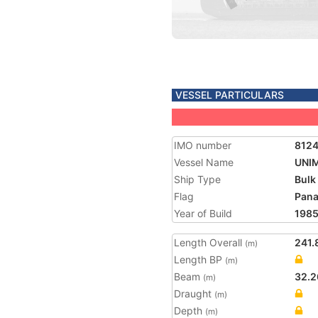
VESSEL PARTICULARS
IMO number
812
Vessel Name
UNI
Ship Type
Bulk
Flag
Pan
Year of Build
198
Length Overall
241.
(m)
Length BP
(m)
Beam
32.2
(m)
Draught
(m)
Depth
(m)