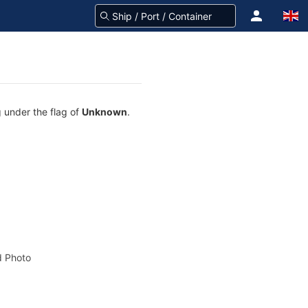
g under the flag of
Unknown
.
 Photo