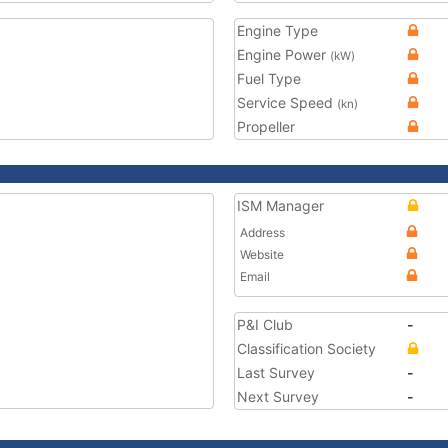
Engine Type
Engine Power
(kW)
Fuel Type
Service Speed
(kn)
Propeller
ISM Manager
Address
Website
Email
P&I Club
-
Classification Society
Last Survey
-
Next Survey
-