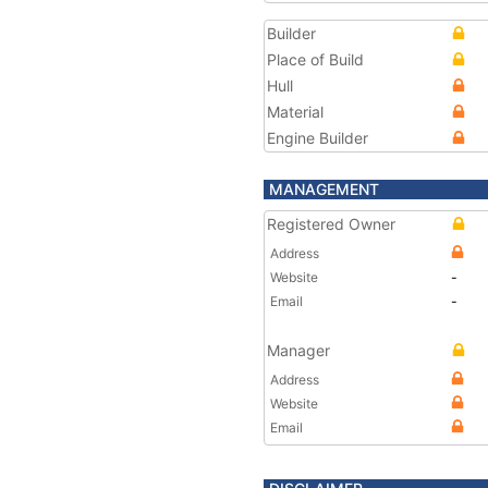
Builder
Place of Build
Hull
Material
Engine Builder
MANAGEMENT
Registered Owner
Address
Website
-
Email
-
Manager
Address
Website
Email