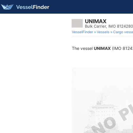
UNIMAX
Bulk Carrier, IMO 8124280
VesselFinder
Vessels
Cargo vesse
The vessel
UNIMAX
(IMO 812428