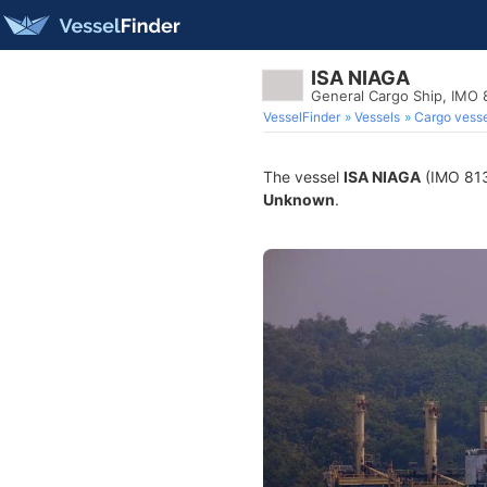
ISA NIAGA
General Cargo Ship, IMO
VesselFinder
Vessels
Cargo vesse
The vessel
ISA NIAGA
(IMO 8130
Unknown
.