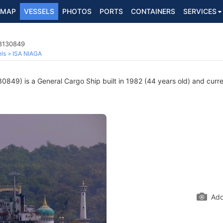
MAP
VESSELS
PHOTOS
PORTS
CONTAINERS
SERVICES
 8130849
ls
ISA NIAGA
849) is a General Cargo Ship built in 1982 (44 years old) and curren
Add