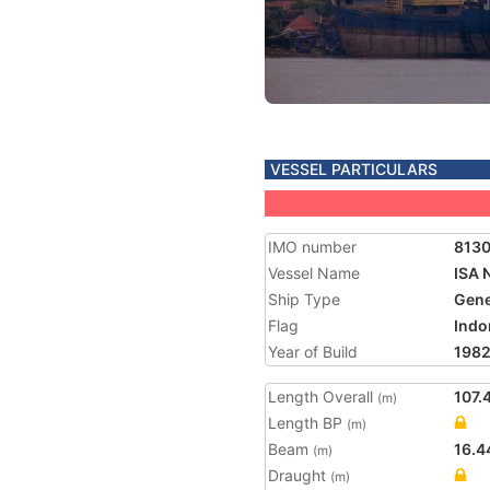
VESSEL PARTICULARS
IMO number
813
Vessel Name
ISA 
Ship Type
Gene
Flag
Indo
Year of Build
198
Length Overall
107.
(m)
Length BP
(m)
Beam
16.4
(m)
Draught
(m)