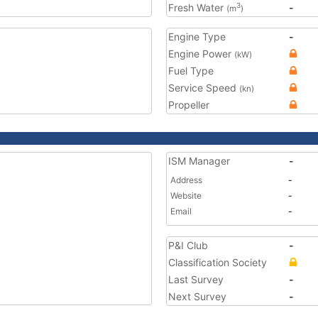
Fresh Water
-
3
(m
)
Engine Type
-
Engine Power
(kW)
Fuel Type
Service Speed
(kn)
Propeller
ISM Manager
-
Address
-
Website
-
Email
-
P&I Club
-
Classification Society
Last Survey
-
Next Survey
-