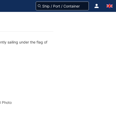
tly sailing under the flag of
 Photo