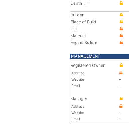
Depth
(m)
Builder
Place of Build
Hull
Material
Engine Builder
MANAGEMENT
Registered Owner
Address
Website
-
Email
-
Manager
Address
Website
-
Email
-