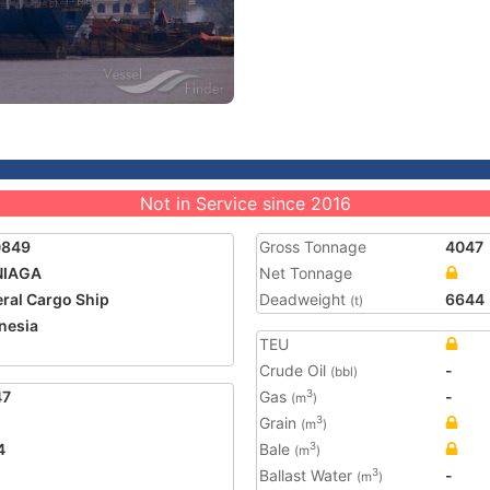
Not in Service since 2016
0849
Gross Tonnage
4047
NIAGA
Net Tonnage
ral Cargo Ship
Deadweight
6644
(t)
nesia
TEU
2
Crude Oil
-
(bbl)
47
Gas
-
3
(m
)
Grain
3
(m
)
4
Bale
3
(m
)
Ballast Water
-
3
(m
)