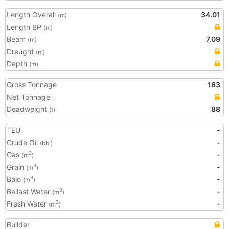
Length Overall
34.01
(m)
Length BP
(m)
Beam
7.09
(m)
Draught
(m)
Depth
(m)
Gross Tonnage
163
Net Tonnage
Deadweight
88
(t)
TEU
-
Crude Oil
-
(bbl)
Gas
-
3
(m
)
Grain
-
3
(m
)
Bale
-
3
(m
)
Ballast Water
-
3
(m
)
Fresh Water
-
3
(m
)
Builder