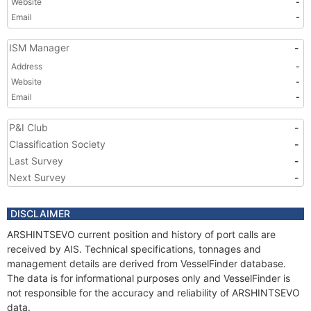
Website
-
Email
-
ISM Manager
-
Address
-
Website
-
Email
-
P&I Club
-
Classification Society
-
Last Survey
-
Next Survey
-
DISCLAIMER
ARSHINTSEVO current position and history of port calls are
received by AIS. Technical specifications, tonnages and
management details are derived from VesselFinder database.
The data is for informational purposes only and VesselFinder is
not responsible for the accuracy and reliability of ARSHINTSEVO
data.