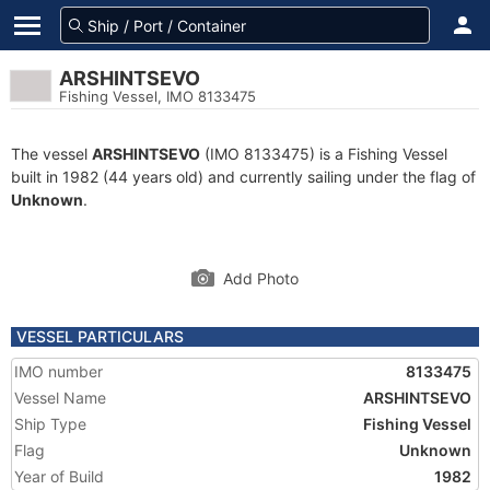
ARSHINTSEVO
Fishing Vessel, IMO 8133475
The vessel
ARSHINTSEVO
(IMO 8133475) is a Fishing Vessel
built in 1982 (44 years old) and currently sailing under the flag of
Unknown
.
Add Photo
VESSEL PARTICULARS
IMO number
8133475
Vessel Name
ARSHINTSEVO
Ship Type
Fishing Vessel
Flag
Unknown
Year of Build
1982