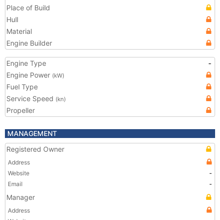
Place of Build
Hull
Material
Engine Builder
Engine Type
-
Engine Power
(kW)
Fuel Type
Service Speed
(kn)
Propeller
MANAGEMENT
Registered Owner
Address
Website
-
Email
-
Manager
Address