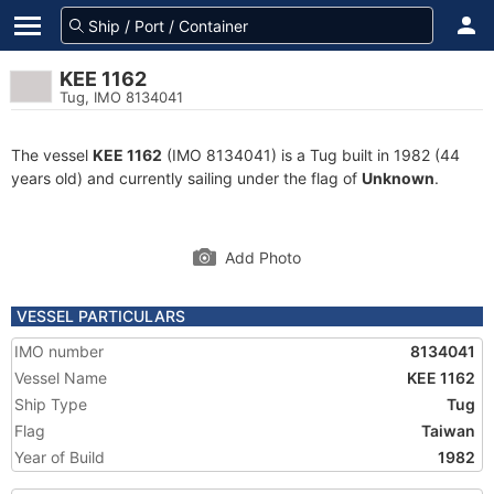
KEE 1162
Tug, IMO 8134041
The vessel
KEE 1162
(IMO 8134041) is a Tug built in 1982 (44
years old) and currently sailing under the flag of
Unknown
.
Add Photo
VESSEL PARTICULARS
IMO number
8134041
Vessel Name
KEE 1162
Ship Type
Tug
Flag
Taiwan
Year of Build
1982