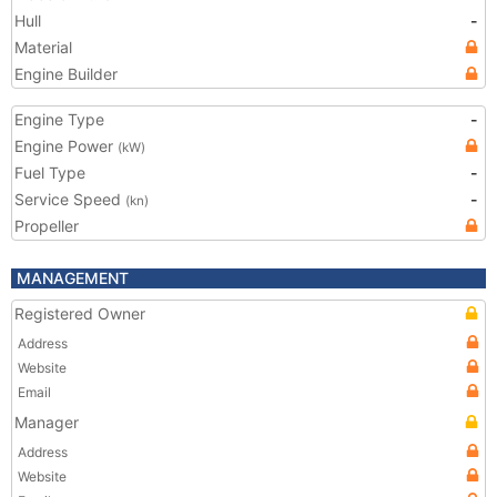
Hull
-
Material
Engine Builder
Engine Type
-
Engine Power
(kW)
Fuel Type
-
Service Speed
-
(kn)
Propeller
MANAGEMENT
Registered Owner
Address
Website
Email
Manager
Address
Website