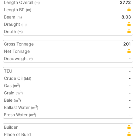
Length Overall
27.72
(m)
Length BP
(m)
Beam
8.03
(m)
Draught
(m)
Depth
(m)
Gross Tonnage
201
Net Tonnage
Deadweight
-
(t)
TEU
-
Crude Oil
-
(bbl)
Gas
-
3
(m
)
Grain
-
3
(m
)
Bale
-
3
(m
)
Ballast Water
-
3
(m
)
Fresh Water
-
3
(m
)
Builder
Place of Build