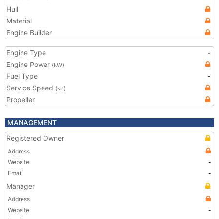
Hull
Material
Engine Builder
Engine Type
-
Engine Power
(kW)
Fuel Type
-
Service Speed
(kn)
Propeller
MANAGEMENT
Registered Owner
Address
Website
-
Email
-
Manager
Address
Website
-