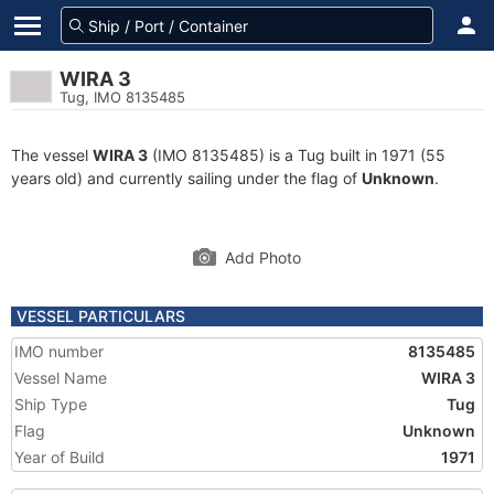
WIRA 3
Tug, IMO 8135485
The vessel
WIRA 3
(IMO 8135485) is a Tug built in 1971 (55
years old) and currently sailing under the flag of
Unknown
.
Add Photo
VESSEL PARTICULARS
IMO number
8135485
Vessel Name
WIRA 3
Ship Type
Tug
Flag
Unknown
Year of Build
1971