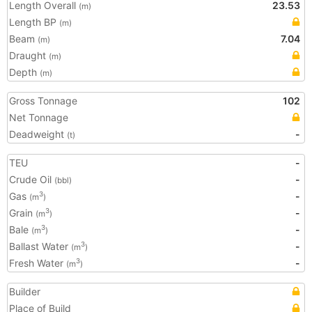
Length Overall
23.53
(m)
Length BP
(m)
Beam
7.04
(m)
Draught
(m)
Depth
(m)
Gross Tonnage
102
Net Tonnage
Deadweight
-
(t)
TEU
-
Crude Oil
-
(bbl)
Gas
-
3
(m
)
Grain
-
3
(m
)
Bale
-
3
(m
)
Ballast Water
-
3
(m
)
Fresh Water
-
3
(m
)
Builder
Place of Build