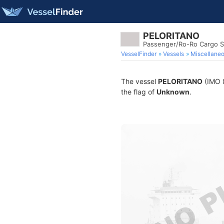
PELORITANO
Passenger/Ro-Ro Cargo S
VesselFinder
Vessels
Miscellane
The vessel
PELORITANO
(IMO 8
the flag of
Unknown
.