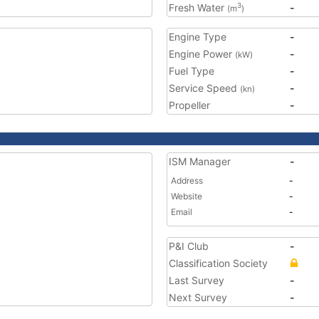
Fresh Water
-
3
(m
)
Engine Type
-
Engine Power
-
(kW)
Fuel Type
-
Service Speed
-
(kn)
Propeller
-
ISM Manager
-
Address
-
Website
-
Email
-
P&I Club
-
Classification Society
Last Survey
-
Next Survey
-