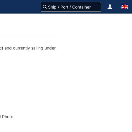
) and currently sailing under
 Photo