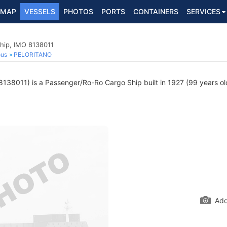
MAP
VESSELS
PHOTOS
PORTS
CONTAINERS
SERVICES
hip, IMO 8138011
ous
PELORITANO
138011) is a Passenger/Ro-Ro Cargo Ship built in 1927 (99 years old
Add