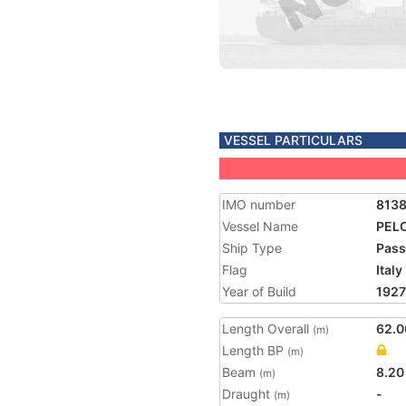
VESSEL PARTICULARS
IMO number
8138
Vessel Name
PEL
Ship Type
Pass
Flag
Italy
Year of Build
1927
Length Overall
62.0
(m)
Length BP
(m)
Beam
8.20
(m)
Draught
-
(m)