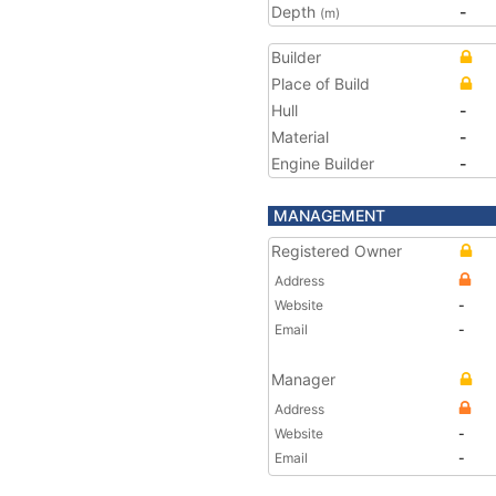
Depth
-
(m)
Builder
Place of Build
Hull
-
Material
-
Engine Builder
-
MANAGEMENT
Registered Owner
Address
Website
-
Email
-
Manager
Address
Website
-
Email
-