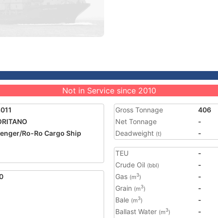
Not in Service since 2010
011
Gross Tonnage
406
ORITANO
Net Tonnage
-
enger/Ro-Ro Cargo Ship
Deadweight
-
(t)
TEU
-
Crude Oil
-
(bbl)
0
Gas
-
3
(m
)
Grain
-
3
(m
)
Bale
-
3
(m
)
Ballast Water
-
3
(m
)