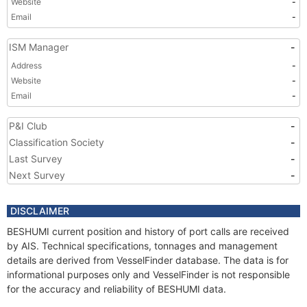
Website
-
Email
-
ISM Manager
-
Address
-
Website
-
Email
-
P&I Club
-
Classification Society
-
Last Survey
-
Next Survey
-
DISCLAIMER
BESHUMI current position and history of port calls are received
by AIS. Technical specifications, tonnages and management
details are derived from VesselFinder database. The data is for
informational purposes only and VesselFinder is not responsible
for the accuracy and reliability of BESHUMI data.