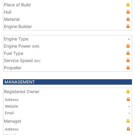
Place of Build
Hull
Material
Engine Builder
Engine Type
-
Engine Power
(kW)
Fuel Type
Service Speed
(kn)
Propeller
MANAGEMENT
Registered Owner
Address
Website
-
Email
-
Manager
Address