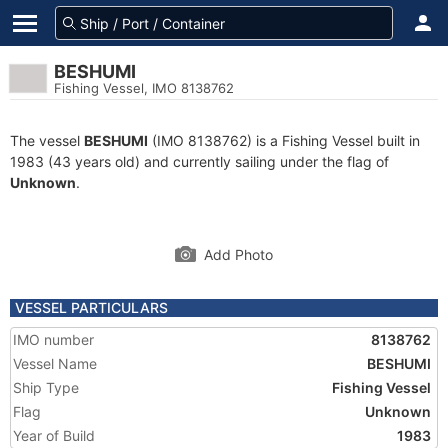
BESHUMI
Fishing Vessel, IMO 8138762
The vessel
BESHUMI
(IMO 8138762) is a Fishing Vessel built in
1983 (43 years old) and currently sailing under the flag of
Unknown
.
Add Photo
VESSEL PARTICULARS
IMO number
8138762
Vessel Name
BESHUMI
Ship Type
Fishing Vessel
Flag
Unknown
Year of Build
1983