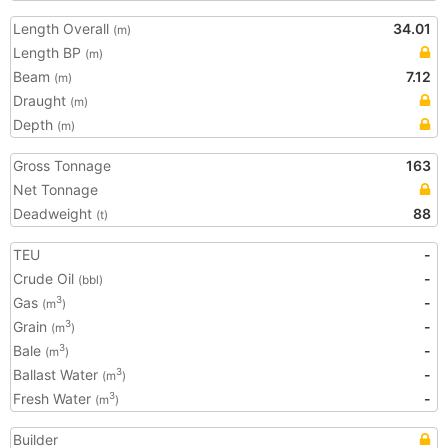
Length Overall
34.01
(m)
Length BP
(m)
Beam
7.12
(m)
Draught
(m)
Depth
(m)
Gross Tonnage
163
Net Tonnage
Deadweight
88
(t)
TEU
-
Crude Oil
-
(bbl)
Gas
-
3
(m
)
Grain
-
3
(m
)
Bale
-
3
(m
)
Ballast Water
-
3
(m
)
Fresh Water
-
3
(m
)
Builder