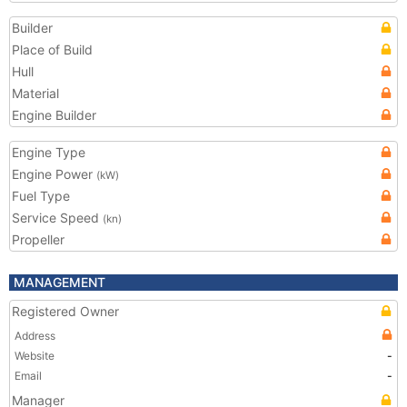
Builder
Place of Build
Hull
Material
Engine Builder
Engine Type
Engine Power
(kW)
Fuel Type
Service Speed
(kn)
Propeller
MANAGEMENT
Registered Owner
Address
Website
-
Email
-
Manager