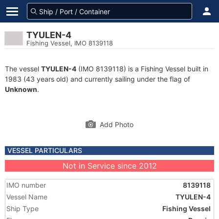
TYULEN-4
Fishing Vessel, IMO 8139118
The vessel
TYULEN-4
(IMO 8139118) is a Fishing Vessel built in
1983 (43 years old) and currently sailing under the flag of
Unknown
.
Add Photo
VESSEL PARTICULARS
Not in Service since 2012
IMO number
8139118
Vessel Name
TYULEN-4
Ship Type
Fishing Vessel