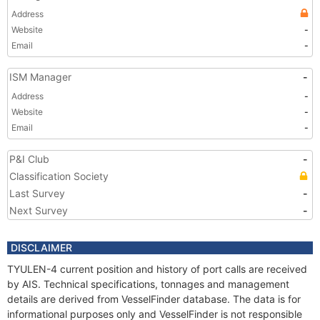
Address
Website
-
Email
-
ISM Manager
-
Address
-
Website
-
Email
-
P&I Club
-
Classification Society
Last Survey
-
Next Survey
-
DISCLAIMER
TYULEN-4 current position and history of port calls are received
by AIS. Technical specifications, tonnages and management
details are derived from VesselFinder database. The data is for
informational purposes only and VesselFinder is not responsible