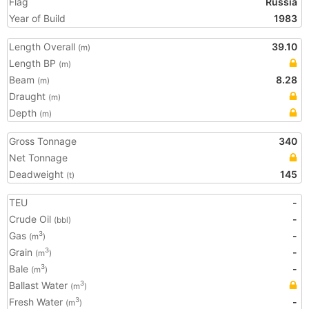
Flag
Russia
Year of Build
1983
Length Overall
39.10
(m)
Length BP
(m)
Beam
8.28
(m)
Draught
(m)
Depth
(m)
Gross Tonnage
340
Net Tonnage
Deadweight
145
(t)
TEU
-
Crude Oil
-
(bbl)
Gas
-
3
(m
)
Grain
-
3
(m
)
Bale
-
3
(m
)
Ballast Water
3
(m
)
Fresh Water
-
3
(m
)