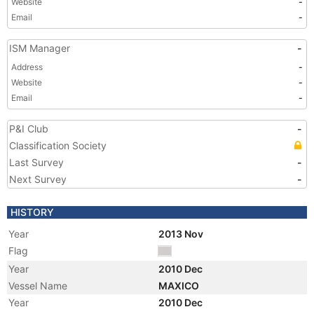
Website
-
Email
-
ISM Manager
-
Address
-
Website
-
Email
-
P&I Club
-
Classification Society
Last Survey
-
Next Survey
-
HISTORY
Year
2013 Nov
Flag
Year
2010 Dec
Vessel Name
MAXICO
Year
2010 Dec