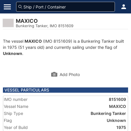
MAXICO
Bunkering Tanker, IMO 8151609
The vessel
MAXICO
(IMO 8151609) is a Bunkering Tanker built
in 1975 (51 years old) and currently sailing under the flag of
Unknown
.
Add Photo
VESSEL PARTICULARS
IMO number
8151609
Vessel Name
MAXICO
Ship Type
Bunkering Tanker
Flag
Unknown
Year of Build
1975