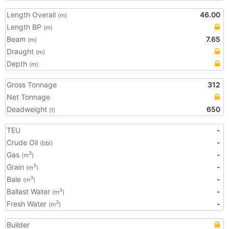
Length Overall
46.00
(m)
Length BP
(m)
Beam
7.65
(m)
Draught
(m)
Depth
(m)
Gross Tonnage
312
Net Tonnage
Deadweight
650
(t)
TEU
-
Crude Oil
-
(bbl)
Gas
-
3
(m
)
Grain
-
3
(m
)
Bale
-
3
(m
)
Ballast Water
-
3
(m
)
Fresh Water
-
3
(m
)
Builder