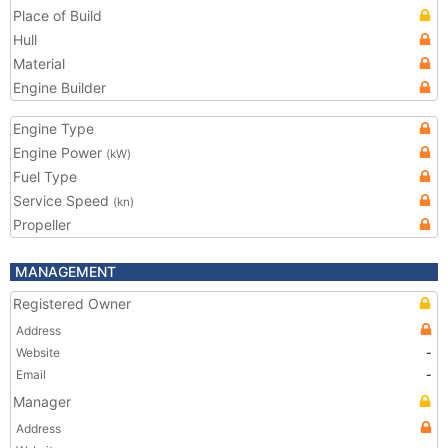
Place of Build
Hull
Material
Engine Builder
Engine Type
Engine Power
(kW)
Fuel Type
Service Speed
(kn)
Propeller
MANAGEMENT
Registered Owner
Address
Website
-
Email
-
Manager
Address