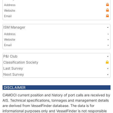
Address
Website
Email
ISM Manager
-
Address
-
Website
-
Email
-
P&I Club
-
Classification Society
Last Survey
-
Next Survey
-
DISCLAIMER
CAMOCI current position and history of port calls are received by
AIS. Technical specifications, tonnages and management details
are derived from VesselFinder database. The data is for
informational purposes only and VesselFinder is not responsible