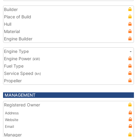
Builder
Place of Build
Hull
Material
Engine Builder
Engine Type
-
Engine Power
(kW)
Fuel Type
Service Speed
(kn)
Propeller
MANAGEMENT
Registered Owner
Address
Website
Email
Manager