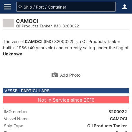
CAMOCI
Oil Products Tanker, IMO 8200022
The vessel
CAMOCI
(IMO 8200022) is a Oil Products Tanker
built in 1986 (40 years old) and currently sailing under the flag of
Unknown
.
Add Photo
VESSEL PARTICULARS
Not in Service since 2010
IMO number
8200022
Vessel Name
CAMOCI
Ship Type
Oil Products Tanker