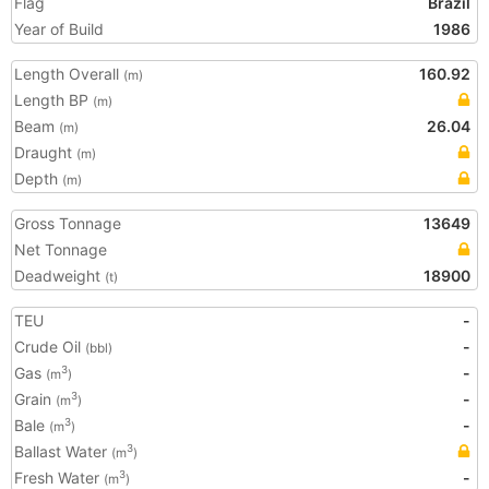
Flag
Brazil
Year of Build
1986
Length Overall
160.92
(m)
Length BP
(m)
Beam
26.04
(m)
Draught
(m)
Depth
(m)
Gross Tonnage
13649
Net Tonnage
Deadweight
18900
(t)
TEU
-
Crude Oil
-
(bbl)
Gas
-
3
(m
)
Grain
-
3
(m
)
Bale
-
3
(m
)
Ballast Water
3
(m
)
Fresh Water
-
3
(m
)