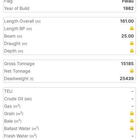
Flag
Palau
Year of Build
1982
Length Overall
161.00
(m)
Length BP
(m)
Beam
25.00
(m)
Draught
(m)
Depth
(m)
Gross Tonnage
15185
Net Tonnage
Deadweight
25439
(t)
TEU
-
Crude Oil
-
(bbl)
Gas
-
3
(m
)
Grain
3
(m
)
Bale
3
(m
)
Ballast Water
3
(m
)
Fresh Water
-
3
(m
)