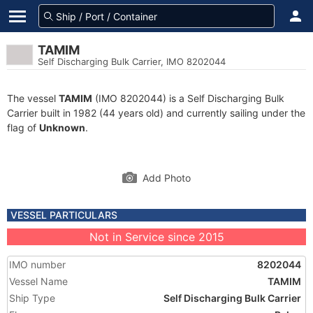
TAMIM
Self Discharging Bulk Carrier, IMO 8202044
The vessel
TAMIM
(IMO 8202044) is a Self Discharging Bulk
Carrier built in 1982 (44 years old) and currently sailing under the
flag of
Unknown
.
Add Photo
VESSEL PARTICULARS
Not in Service since 2015
IMO number
8202044
Vessel Name
TAMIM
Ship Type
Self Discharging Bulk Carrier