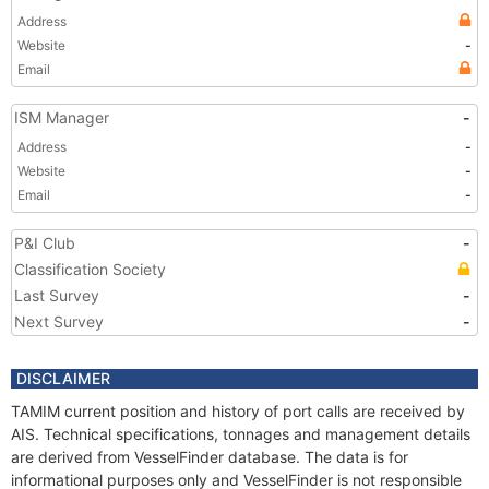
Address
Website
-
Email
ISM Manager
-
Address
-
Website
-
Email
-
P&I Club
-
Classification Society
Last Survey
-
Next Survey
-
DISCLAIMER
TAMIM current position and history of port calls are received by
AIS. Technical specifications, tonnages and management details
are derived from VesselFinder database. The data is for
informational purposes only and VesselFinder is not responsible