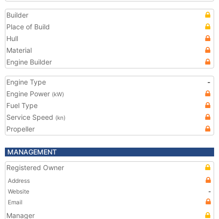
Builder
Place of Build
Hull
Material
Engine Builder
Engine Type
-
Engine Power
(kW)
Fuel Type
Service Speed
(kn)
Propeller
MANAGEMENT
Registered Owner
Address
Website
-
Email
Manager