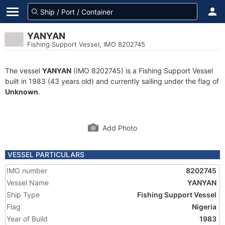
YANYAN
Fishing Support Vessel, IMO 8202745
The vessel
YANYAN
(IMO 8202745) is a Fishing Support Vessel
built in 1983 (43 years old) and currently sailing under the flag of
Unknown
.
Add Photo
VESSEL PARTICULARS
IMO number
8202745
Vessel Name
YANYAN
Ship Type
Fishing Support Vessel
Flag
Nigeria
Year of Build
1983