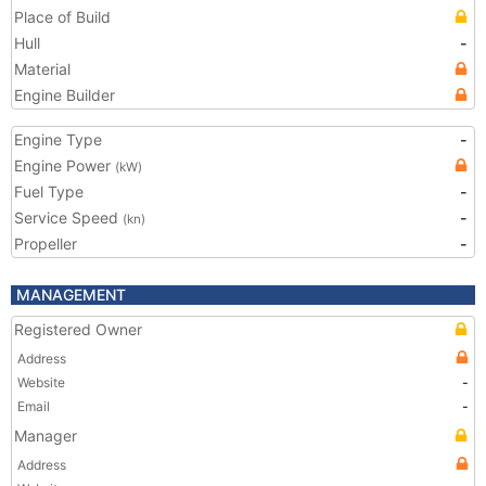
Place of Build
Hull
-
Material
Engine Builder
Engine Type
-
Engine Power
(kW)
Fuel Type
-
Service Speed
-
(kn)
Propeller
-
MANAGEMENT
Registered Owner
Address
Website
-
Email
-
Manager
Address