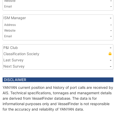
Website
-
Email
-
ISM Manager
-
Address
-
Website
-
Email
-
P&I Club
-
Classification Society
Last Survey
-
Next Survey
-
DISCLAIMER
YANYAN current position and history of port calls are received by
AIS. Technical specifications, tonnages and management details
are derived from VesselFinder database. The data is for
informational purposes only and VesselFinder is not responsible
for the accuracy and reliability of YANYAN data.