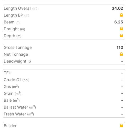
Length Overall
34.02
(m)
Length BP
(m)
Beam
6.25
(m)
Draught
(m)
Depth
(m)
Gross Tonnage
110
Net Tonnage
Deadweight
-
(t)
TEU
-
Crude Oil
-
(bbl)
Gas
-
3
(m
)
Grain
-
3
(m
)
Bale
-
3
(m
)
Ballast Water
-
3
(m
)
Fresh Water
-
3
(m
)
Builder