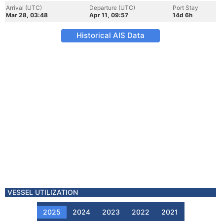
Arrival (UTC)
Departure (UTC)
Port Stay
Mar 28, 03:48
Apr 11, 09:57
14d 6h
Historical AIS Data
VESSEL UTILIZATION
2025
2024
2023
2022
2021