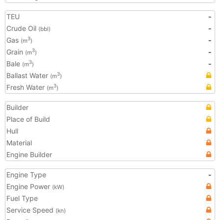
TEU
-
Crude Oil
-
(bbl)
Gas
-
3
(m
)
Grain
-
3
(m
)
Bale
-
3
(m
)
Ballast Water
3
(m
)
Fresh Water
3
(m
)
Builder
Place of Build
Hull
Material
Engine Builder
Engine Type
-
Engine Power
(kW)
Fuel Type
Service Speed
(kn)