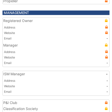
Propeller
MANAGEMENT
Registered Owner
Address
Website
Email
-
Manager
Address
Website
Email
-
ISM Manager
-
Address
-
Website
-
Email
-
P&I Club
Classification Society