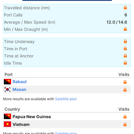
Travelled distance
(
nm
)
Port Calls
6
Average / Max Speed
(
kn
)
12.0
/
14.6
Min / Max Draught
(m)
Time Underway
Time in Port
Time at Anchor
Idle Time
Port
Visits
Rabaul
Masan
More results are available with
Satellite plan
Country
Visits
Papua New Guinea
Vietnam
More results are available with
Satellite plan