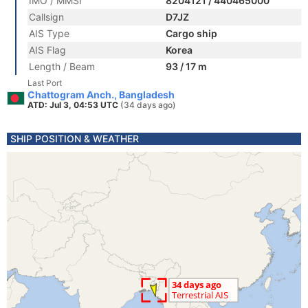
IMO / MMSI
8204121 / 440465000
Callsign
D7JZ
AIS Type
Cargo ship
AIS Flag
Korea
Length / Beam
93 / 17 m
Last Port
Chattogram Anch., Bangladesh
ATD: Jul 3, 04:53 UTC
(34 days ago)
SHIP POSITION & WEATHER