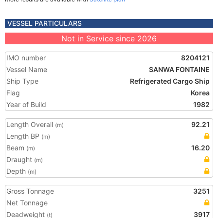
VESSEL PARTICULARS
Not in Service since 2026
IMO number
8204121
Vessel Name
SANWA FONTAINE
Ship Type
Refrigerated Cargo Ship
Flag
Korea
Year of Build
1982
Length Overall
92.21
(m)
Length BP
(m)
Beam
16.20
(m)
Draught
(m)
Depth
(m)
Gross Tonnage
3251
Net Tonnage
Deadweight
3917
(t)