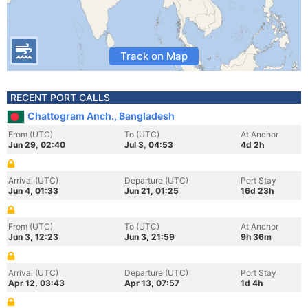
Track on Map
RECENT PORT CALLS
Chattogram Anch., Bangladesh
From (UTC)
To (UTC)
At Anchor
Jun 29, 02:40
Jul 3, 04:53
4d 2h
Arrival (UTC)
Departure (UTC)
Port Stay
Jun 4, 01:33
Jun 21, 01:25
16d 23h
From (UTC)
To (UTC)
At Anchor
Jun 3, 12:23
Jun 3, 21:59
9h 36m
Arrival (UTC)
Departure (UTC)
Port Stay
Apr 12, 03:43
Apr 13, 07:57
1d 4h