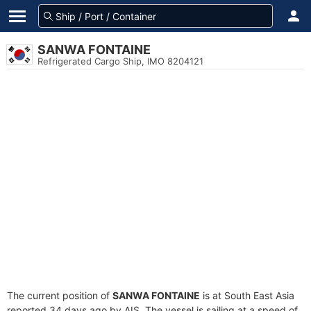
SANWA FONTAINE
Refrigerated Cargo Ship, IMO 8204121
The current position of
SANWA FONTAINE
is at South East Asia
reported 34 days ago by AIS. The vessel is sailing at a speed of