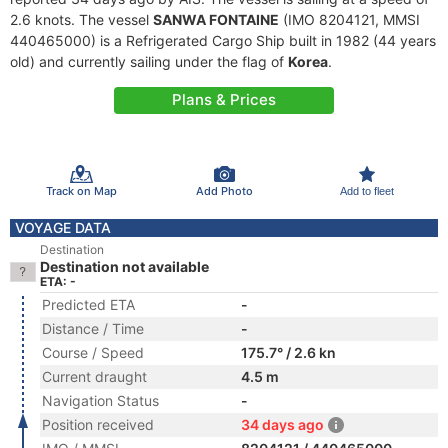
2.6 knots. The vessel
SANWA FONTAINE
(IMO 8204121, MMSI
440465000) is a Refrigerated Cargo Ship built in 1982 (44 years
old) and currently sailing under the flag of
Korea
.
Plans & Prices
Track on Map
Add Photo
Add to fleet
VOYAGE DATA
Destination
Destination not available
ETA: -
Predicted ETA
-
Distance / Time
-
Course / Speed
175.7° / 2.6 kn
Current draught
4.5 m
Navigation Status
-
Position received
34 days ago