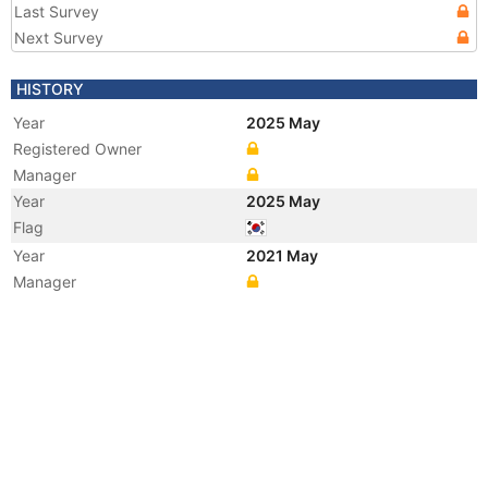
Last Survey
Next Survey
HISTORY
Year
2025 May
Registered Owner
Manager
Year
2025 May
Flag
Year
2021 May
Manager