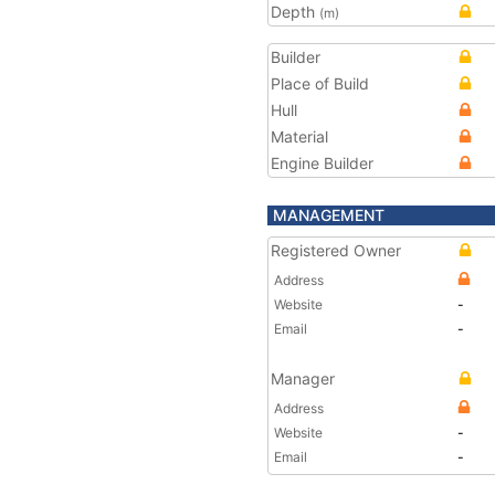
Depth
(m)
Builder
Place of Build
Hull
Material
Engine Builder
MANAGEMENT
Registered Owner
Address
Website
-
Email
-
Manager
Address
Website
-
Email
-