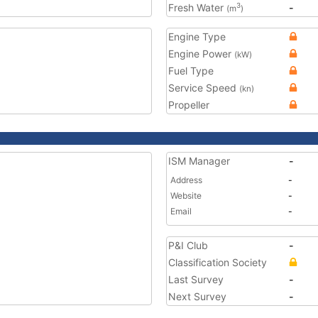
Fresh Water
-
3
(m
)
Engine Type
Engine Power
(kW)
Fuel Type
Service Speed
(kn)
Propeller
ISM Manager
-
Address
-
Website
-
Email
-
P&I Club
-
Classification Society
Last Survey
-
Next Survey
-