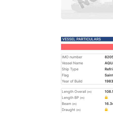
VESSEL PARTICULARS
IMO number
820
Vessel Name
AQU
Ship Type
Refr
Flag
Saint
Year of Build
198
Length Overall
108.
(m)
Length BP
(m)
Beam
16.3
(m)
Draught
(m)