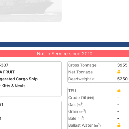
Not in Service since 2010
5307
Gross Tonnage
3955
A FRUIT
Net Tonnage
igerated Cargo Ship
Deadweight
5250
(t)
 Kitts & Nevis
TEU
3
Crude Oil
-
(bbl)
51
Gas
-
3
(m
)
Grain
-
3
(m
)
4
Bale
-
3
(m
)
Ballast Water
3
(m
)