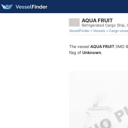
AQUA FRUIT
Refrigerated Cargo Ship,
VesselFinder
Vessels
Cargo vesse
The vessel
AQUA FRUIT
(IMO 82
flag of
Unknown
.