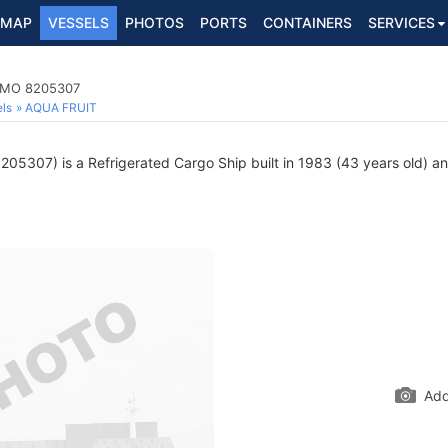
MAP
VESSELS
PHOTOS
PORTS
CONTAINERS
SERVICES
 IMO 8205307
ls
AQUA FRUIT
05307) is a Refrigerated Cargo Ship built in 1983 (43 years old) and
Add