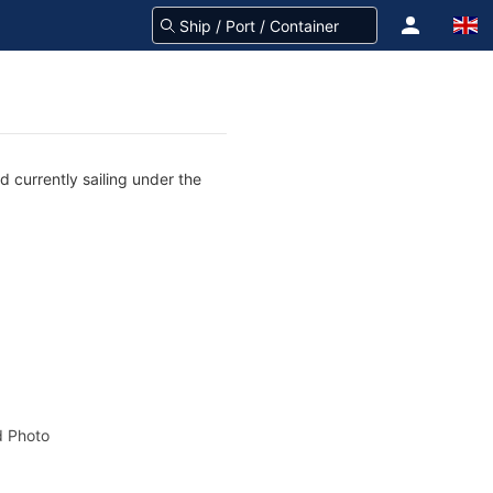
 currently sailing under the
 Photo