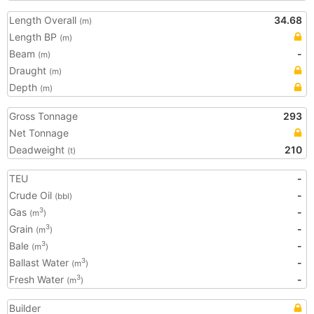
Length Overall
34.68
(m)
Length BP
(m)
Beam
-
(m)
Draught
(m)
Depth
(m)
Gross Tonnage
293
Net Tonnage
Deadweight
210
(t)
TEU
-
Crude Oil
-
(bbl)
Gas
-
3
(m
)
Grain
-
3
(m
)
Bale
-
3
(m
)
Ballast Water
-
3
(m
)
Fresh Water
-
3
(m
)
Builder