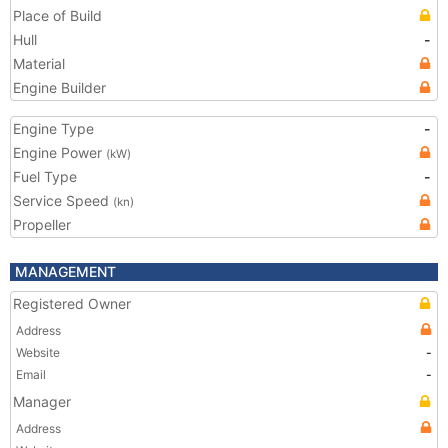
Place of Build
Hull
-
Material
Engine Builder
Engine Type
-
Engine Power
(kW)
Fuel Type
-
Service Speed
(kn)
Propeller
MANAGEMENT
Registered Owner
Address
Website
-
Email
-
Manager
Address