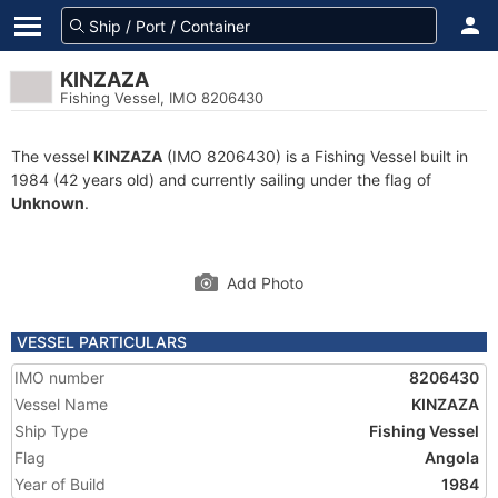
KINZAZA
Fishing Vessel, IMO 8206430
The vessel
KINZAZA
(IMO 8206430) is a Fishing Vessel built in
1984 (42 years old) and currently sailing under the flag of
Unknown
.
Add Photo
VESSEL PARTICULARS
IMO number
8206430
Vessel Name
KINZAZA
Ship Type
Fishing Vessel
Flag
Angola
Year of Build
1984