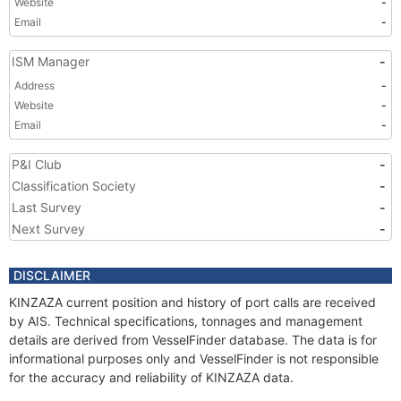
Website
-
Email
-
ISM Manager
-
Address
-
Website
-
Email
-
P&I Club
-
Classification Society
-
Last Survey
-
Next Survey
-
DISCLAIMER
KINZAZA current position and history of port calls are received
by AIS. Technical specifications, tonnages and management
details are derived from VesselFinder database. The data is for
informational purposes only and VesselFinder is not responsible
for the accuracy and reliability of KINZAZA data.