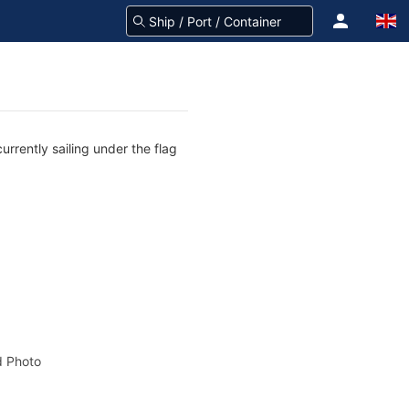
rrently sailing under the flag
 Photo