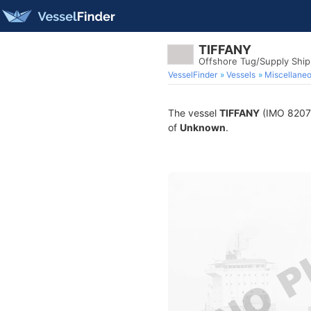
TIFFANY
Offshore Tug/Supply Shi
VesselFinder
Vessels
Miscellane
The vessel
TIFFANY
(IMO 820750
of
Unknown
.