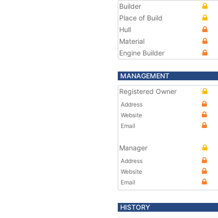
Builder
Place of Build
Hull
Material
Engine Builder
MANAGEMENT
Registered Owner
Address
Website
Email
Manager
Address
Website
Email
HISTORY