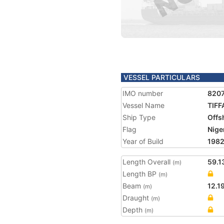
VESSEL PARTICULARS
IMO number
820
Vessel Name
TIF
Ship Type
Offs
Flag
Nige
Year of Build
198
Length Overall
59.1
(m)
Length BP
(m)
Beam
12.1
(m)
Draught
(m)
Depth
(m)