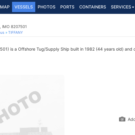
MAP
VESSELS
PHOTOS
PORTS
CONTAINERS
SERVICES
p, IMO 8207501
ous
TIFFANY
1) is a Offshore Tug/Supply Ship built in 1982 (44 years old) and cu
Add