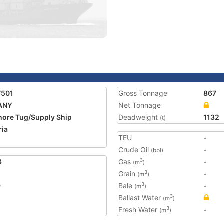
7501
Gross Tonnage
867
FANY
Net Tonnage
hore Tug/Supply Ship
Deadweight
1132
(t)
ria
TEU
-
2
Crude Oil
-
(bbl)
3
Gas
-
3
(m
)
Grain
-
3
(m
)
9
Bale
-
3
(m
)
Ballast Water
3
(m
)
Fresh Water
-
3
(m
)