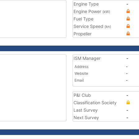
Engine Type
-
Engine Power
(kW)
Fuel Type
Service Speed
(kn)
Propeller
ISM Manager
-
Address
-
Website
-
Email
-
P&I Club
-
Classification Society
Last Survey
-
Next Survey
-