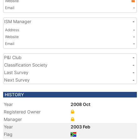
Website
Email
-
ISM Manager
-
Address
-
Website
-
Email
-
P&I Club
-
Classification Society
-
Last Survey
-
Next Survey
-
HISTORY
Year
2008 Oct
Registered Owner
Manager
Year
2003 Feb
Flag