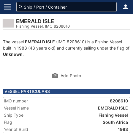
EMERALD ISLE
Fishing Vessel, IMO 8208610
The vessel
EMERALD ISLE
(IMO 8208610) is a Fishing Vessel
built in 1983 (43 years old) and currently sailing under the flag of
Unknown
.
Add Photo
VESSEL PARTICULARS
IMO number
8208610
Vessel Name
EMERALD ISLE
Ship Type
Fishing Vessel
Flag
South Africa
Year of Build
1983