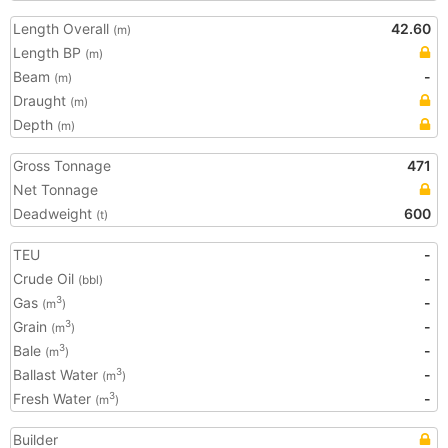
Length Overall
42.60
(m)
Length BP
(m)
Beam
-
(m)
Draught
(m)
Depth
(m)
Gross Tonnage
471
Net Tonnage
Deadweight
600
(t)
TEU
-
Crude Oil
-
(bbl)
Gas
-
3
(m
)
Grain
-
3
(m
)
Bale
-
3
(m
)
Ballast Water
-
3
(m
)
Fresh Water
-
3
(m
)
Builder