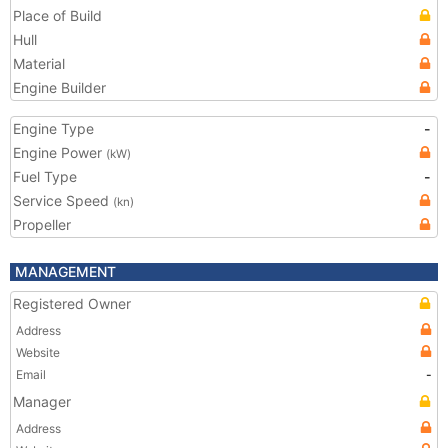
Place of Build
Hull
Material
Engine Builder
Engine Type
-
Engine Power
(kW)
Fuel Type
-
Service Speed
(kn)
Propeller
MANAGEMENT
Registered Owner
Address
Website
Email
-
Manager
Address