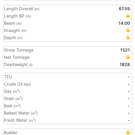
Length Overall
67.59
(m)
Length BP
(m)
Beam
14.00
(m)
Draught
(m)
Depth
(m)
Gross Tonnage
1521
Net Tonnage
Deadweight
1828
(t)
TEU
-
Crude Oil
-
(bbl)
Gas
-
3
(m
)
Grain
-
3
(m
)
Bale
-
3
(m
)
Ballast Water
-
3
(m
)
Fresh Water
-
3
(m
)
Builder