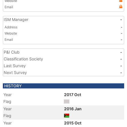
Website
Email
ISM Manager
-
Address
-
Website
-
Email
-
P&I Club
-
Classification Society
-
Last Survey
-
Next Survey
-
HISTORY
Year
2017 Oct
Flag
Year
2016 Jan
Flag
Year
2015 Oct