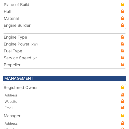
Place of Build
Hull
Material
Engine Builder
Engine Type
Engine Power
(kW)
Fuel Type
Service Speed
(kn)
Propeller
MANAGEMENT
Registered Owner
Address
Website
Email
Manager
Address