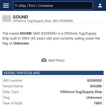
SOUND
Offshore Tug/Supply Ship, IMO 8209585
The vessel
SOUND
(IMO 8209585) is a Offshore Tug/Supply
Ship built in 1983 (43 years old) and currently sailing under the
flag of
Unknown
.
Add Photo
VESSEL PARTICULARS
IMO number
8209585
Vessel Name
SOUND
Ship Type
Offshore Tug/Supply Ship
Flag
Unknown
Year of Build
1983