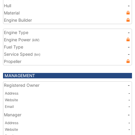
Hull
-
Material
Engine Builder
Engine Type
-
Engine Power
(kW)
Fuel Type
-
Service Speed
-
(kn)
Propeller
MANAGEMENT
Registered Owner
-
Address
-
Website
-
Email
-
Manager
-
Address
-
Website
-