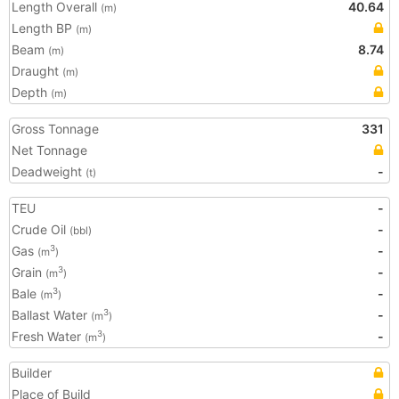
Length Overall
40.64
(m)
Length BP
(m)
Beam
8.74
(m)
Draught
(m)
Depth
(m)
Gross Tonnage
331
Net Tonnage
Deadweight
-
(t)
TEU
-
Crude Oil
-
(bbl)
Gas
-
3
(m
)
Grain
-
3
(m
)
Bale
-
3
(m
)
Ballast Water
-
3
(m
)
Fresh Water
-
3
(m
)
Builder
Place of Build