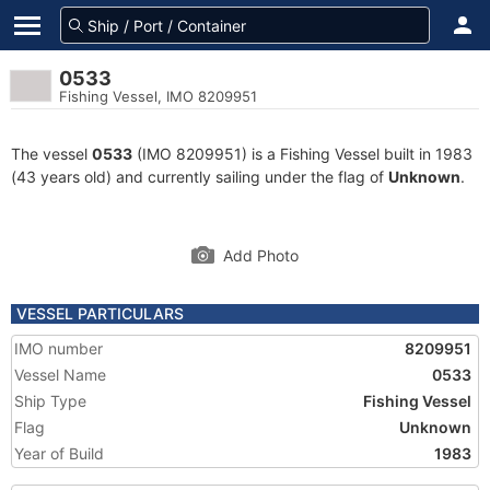
0533
Fishing Vessel, IMO 8209951
The vessel
0533
(IMO 8209951) is a Fishing Vessel built in 1983
(43 years old) and currently sailing under the flag of
Unknown
.
Add Photo
VESSEL PARTICULARS
IMO number
8209951
Vessel Name
0533
Ship Type
Fishing Vessel
Flag
Unknown
Year of Build
1983