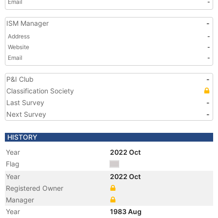
Email
-
ISM Manager
-
Address
-
Website
-
Email
-
P&I Club
-
Classification Society
Last Survey
-
Next Survey
-
HISTORY
Year
2022 Oct
Flag
Year
2022 Oct
Registered Owner
Manager
Year
1983 Aug