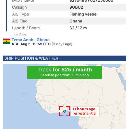
IMO / MMSI
8210493 / 627250000
Callsign
9GBU2
AIS Type
Fishing vessel
AIS Flag
Ghana
Length / Beam
62 / 12 m
Last Port
Tema Anch., Ghana
ATA: Aug 5, 19:59 UTC
(3 days ago)
SHIP POSITION & WEATHER
Track for
$25 / month
Satellite position: 11 min ago