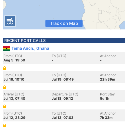
Track on Map
RECENT PORT CALLS
Tema Anch., Ghana
From (UTC)
To (UTC)
At Anchor
Aug 5, 19:59
-
-
From (UTC)
To (UTC)
At Anchor
Jul 18, 10:10
Jul 19, 08:49
22h 39m
Arrival (UTC)
Departure (UTC)
Port Stay
Jul 13, 07:40
Jul 18, 09:12
5d 1h
From (UTC)
To (UTC)
At Anchor
Jul 12, 23:29
Jul 13, 07:03
7h 33m