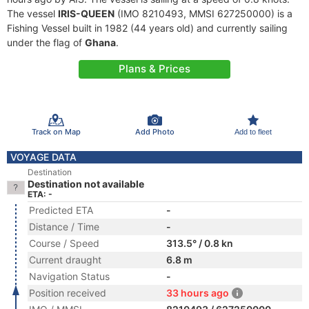
The vessel
IRIS-QUEEN
(IMO 8210493, MMSI 627250000) is a
Fishing Vessel built in 1982 (44 years old) and currently sailing
under the flag of
Ghana
.
Plans & Prices
Track on Map
Add Photo
Add to fleet
VOYAGE DATA
Destination
Destination not available
ETA: -
Predicted ETA
-
Distance / Time
-
Course / Speed
313.5° / 0.8 kn
Current draught
6.8 m
Navigation Status
-
Position received
33 hours ago