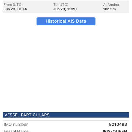
From (UTC)
To (UTC)
At Anchor
Jun 23, 01:14
Jun 23, 11:20
10h 5m
Historical AIS Data
VESSEL PARTICULARS
IMO number
8210493
Vessel Name
IRIS-QUEEN