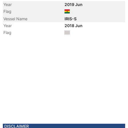
Year
2019 Jun
Flag
Vessel Name
IRIS-S
Year
2018 Jun
Flag
DISCLAIMER