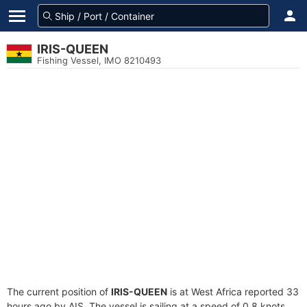
IRIS-QUEEN
Fishing Vessel, IMO 8210493
The current position of
IRIS-QUEEN
is at West Africa reported 33
hours ago by AIS. The vessel is sailing at a speed of 0.8 knots.