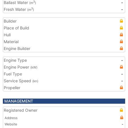
Ballast Water
-
3
(m
)
Fresh Water
-
3
(m
)
Builder
Place of Build
Hull
Material
Engine Builder
Engine Type
-
Engine Power
(kW)
Fuel Type
-
Service Speed
-
(kn)
Propeller
MANAGEMENT
Registered Owner
Address
Website
-