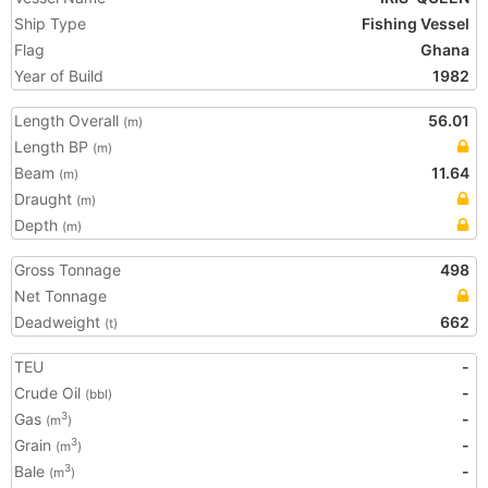
Ship Type
Fishing Vessel
Flag
Ghana
Year of Build
1982
Length Overall
56.01
(m)
Length BP
(m)
Beam
11.64
(m)
Draught
(m)
Depth
(m)
Gross Tonnage
498
Net Tonnage
Deadweight
662
(t)
TEU
-
Crude Oil
-
(bbl)
Gas
-
3
(m
)
Grain
-
3
(m
)
Bale
-
3
(m
)