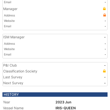
Email
-
Manager
Address
Website
-
Email
-
ISM Manager
-
Address
-
Website
-
Email
-
P&I Club
-
Classification Society
Last Survey
-
Next Survey
-
HISTORY
Year
2023 Jun
Vessel Name
IRIS-QUEEN