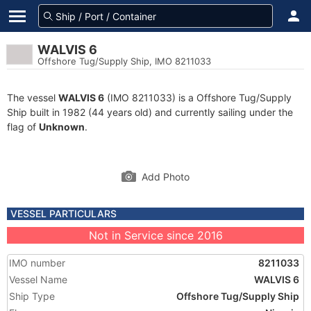
WALVIS 6
Offshore Tug/Supply Ship, IMO 8211033
The vessel
WALVIS 6
(IMO 8211033) is a Offshore Tug/Supply
Ship built in 1982 (44 years old) and currently sailing under the
flag of
Unknown
.
Add Photo
VESSEL PARTICULARS
Not in Service since 2016
IMO number
8211033
Vessel Name
WALVIS 6
Ship Type
Offshore Tug/Supply Ship