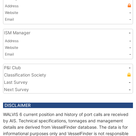
Address
Website
-
Email
-
ISM Manager
-
Address
-
Website
-
Email
-
P&I Club
-
Classification Society
Last Survey
-
Next Survey
-
DISCLAIMER
WALVIS 6 current position and history of port calls are received
by AIS. Technical specifications, tonnages and management
details are derived from VesselFinder database. The data is for
informational purposes only and VesselFinder is not responsible