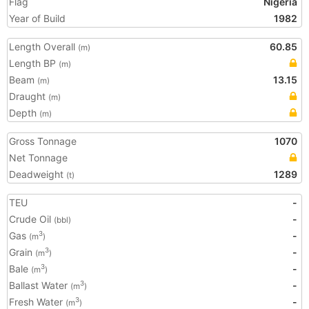
Flag
Nigeria
Year of Build
1982
Length Overall
60.85
(m)
Length BP
(m)
Beam
13.15
(m)
Draught
(m)
Depth
(m)
Gross Tonnage
1070
Net Tonnage
Deadweight
1289
(t)
TEU
-
Crude Oil
-
(bbl)
Gas
-
3
(m
)
Grain
-
3
(m
)
Bale
-
3
(m
)
Ballast Water
-
3
(m
)
Fresh Water
-
3
(m
)