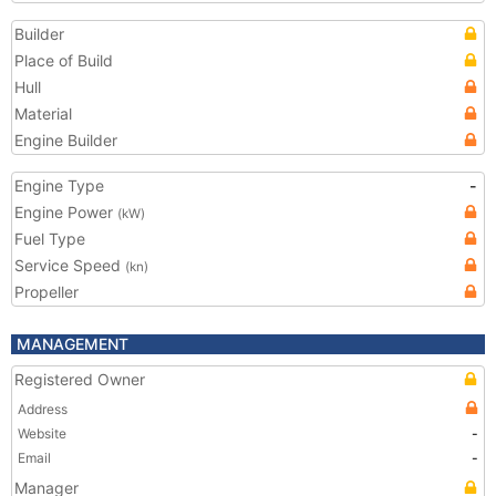
Builder
Place of Build
Hull
Material
Engine Builder
Engine Type
-
Engine Power
(kW)
Fuel Type
Service Speed
(kn)
Propeller
MANAGEMENT
Registered Owner
Address
Website
-
Email
-
Manager