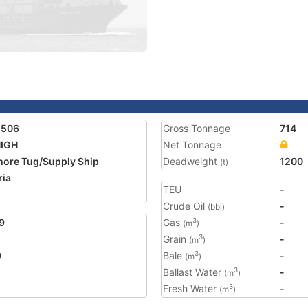
2506
Gross Tonnage
714
HIGH
Net Tonnage
hore Tug/Supply Ship
Deadweight
1200
(t)
ria
TEU
-
2
Crude Oil
-
(bbl)
9
Gas
-
3
(m
)
Grain
-
3
(m
)
9
Bale
-
3
(m
)
Ballast Water
-
3
(m
)
Fresh Water
-
3
(m
)