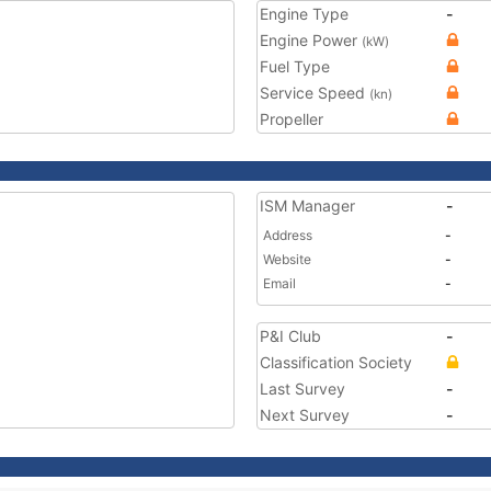
Engine Type
-
Engine Power
(kW)
Fuel Type
Service Speed
(kn)
Propeller
ISM Manager
-
Address
-
Website
-
Email
-
P&I Club
-
Classification Society
Last Survey
-
Next Survey
-