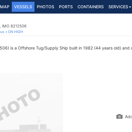
MAP
VESSELS
PHOTOS
PORTS
CONTAINERS
SERVICES
p, IMO 8212506
ous
ON HIGH
6) is a Offshore Tug/Supply Ship built in 1982 (44 years old) and cu
Add