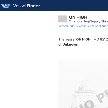
ON HIGH
Offshore Tug/Supply Shi
VesselFinder
Vessels
Miscellane
The vessel
ON HIGH
(IMO 821250
of
Unknown
.