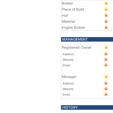
Builder
Place of Build
Hull
Material
Engine Builder
MANAGEMENT
Registered Owner
Address
Website
Email
Manager
Address
Website
Email
HISTORY