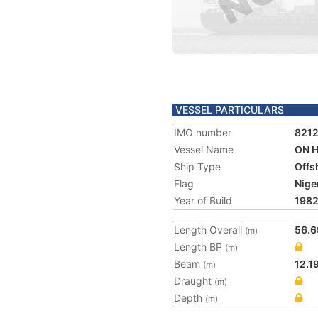
VESSEL PARTICULARS
IMO number
821
Vessel Name
ON 
Ship Type
Offs
Flag
Nige
Year of Build
198
Length Overall
56.6
(m)
Length BP
(m)
Beam
12.1
(m)
Draught
(m)
Depth
(m)