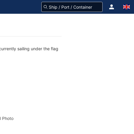
rrently sailing under the flag
 Photo