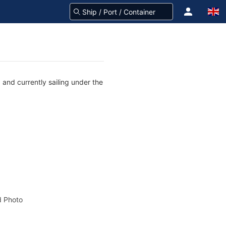
and currently sailing under the
 Photo