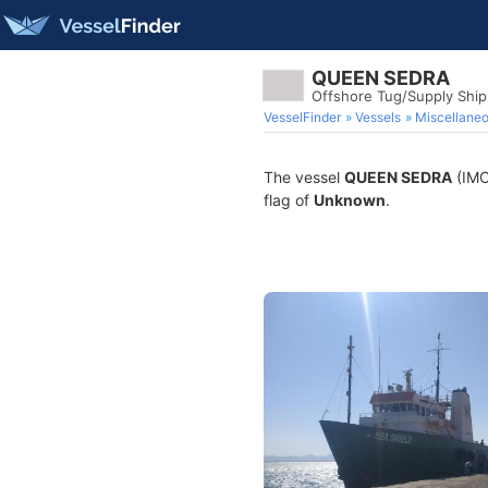
QUEEN SEDRA
Offshore Tug/Supply Ship
VesselFinder
Vessels
Miscellane
The vessel
QUEEN SEDRA
(IMO 
flag of
Unknown
.