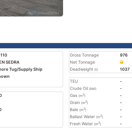
110
Gross Tonnage
976
EN SEDRA
Net Tonnage
hore Tug/Supply Ship
Deadweight
1037
(t)
nown
TEU
-
3
Crude Oil
-
(bbl)
0
Gas
-
3
(m
)
Grain
-
3
(m
)
0
Bale
-
3
(m
)
Ballast Water
-
3
(m
)
Fresh Water
-
3
(m
)