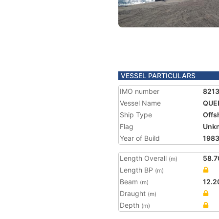
VESSEL PARTICULARS
IMO number
8213
Vessel Name
QUE
Ship Type
Offs
Flag
Unk
Year of Build
198
Length Overall
58.7
(m)
Length BP
(m)
Beam
12.2
(m)
Draught
(m)
Depth
(m)