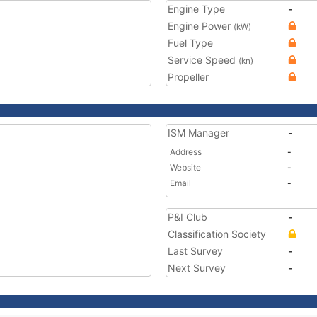
Engine Type
-
Engine Power
(kW)
Fuel Type
Service Speed
(kn)
Propeller
ISM Manager
-
Address
-
Website
-
Email
-
P&I Club
-
Classification Society
Last Survey
-
Next Survey
-