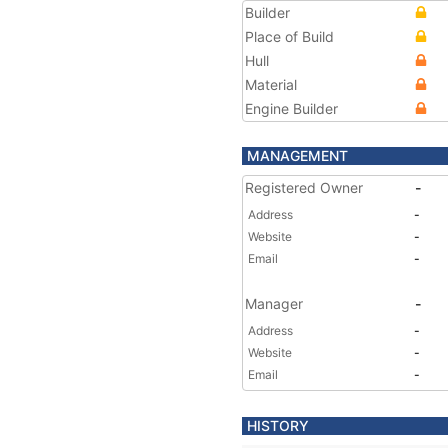
Builder
Place of Build
Hull
Material
Engine Builder
MANAGEMENT
Registered Owner
-
Address
-
Website
-
Email
-
Manager
-
Address
-
Website
-
Email
-
HISTORY