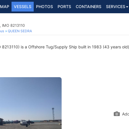
MAP
VESSELS
PHOTOS
PORTS
CONTAINERS
SERVICES
, IMO 8213110
ous
QUEEN SEDRA
8213110) is a Offshore Tug/Supply Ship built in 1983 (43 years old) 
Add